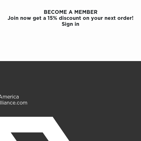
BECOME A MEMBER
Join now get a 15% discount on your next order!
Sign in
 America
lliance.com