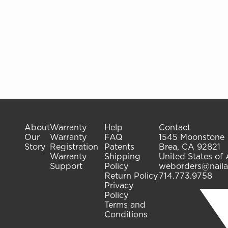
About
Warranty
Help
Contact
Our
Warranty
FAQ
1545 Moonstone
Story
Registration
Patents
Brea, CA 92821
Warranty
Shipping
United States of
Support
Policy
weborders@naila
Return Policy
714.773.9758
Privacy
Policy
Terms and
Conditions