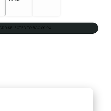
Out of
Out of
Stock
ADD SELECTED TO BAG
$0.00
Stock