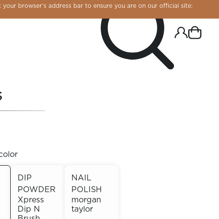
 your browser’s address bar to ensure you are on our official site:
S
color
DIP
NAIL
POWDER
POLISH
R CHROME!
Xpress
morgan
Dip N
taylor
Brush