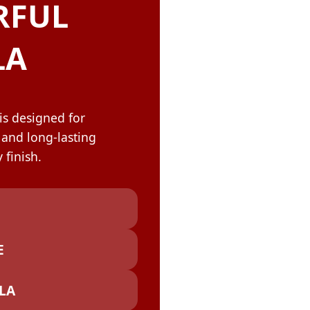
OLOR & BUILD