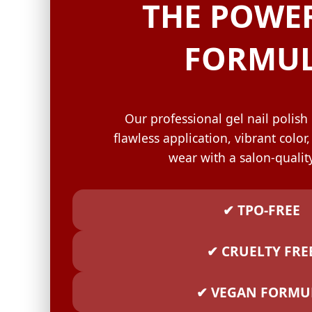
GELISH C