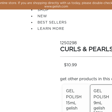
line store. If you are shopping directly with us today, please double-check
SALE
www.gelish.com
SHOP
NEW
BEST SELLERS
LEARN MORE
1250298
CURLS & PEARL
$10.99
get other products in this 
GEL
GEL
POLISH
POLISH
 PERFECTION YOU CAN CREATE, FLASH, MAGNET O
15mL
9mL
gelish
gelish