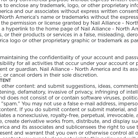
s to enclose any trademark, logo, or other proprietary in
America and our associates without express written conse
 - North America's name or trademarks without the express
he permission or license granted by Nail Alliance - North
e a hyperlink to the home page of Nail Alliance - North Am
s, or their products or services in a false, misleading, der
ica logo or other proprietary graphic or trademark as part
OLOR & BUILD
or maintaining the confidentiality of your account and pas
ility for all activities that occur under your account or
nt or guardian. Nail Alliance - North America and its asso
or cancel orders in their sole discretion.
NTENT
other content: and submit suggestions, ideas, comments, 
tening, defamatory, invasive of privacy, infringing of intel
and does not consist of or contain software viruses, politi
f "spam." You may not use a false e-mail address, imperso
 content. If you do submit content or submit material, an
ates a nonexclusive, royalty-free, perpetual, irrevocable, 
e, create derivative works from, distribute, and display 
rica and its associates and sublicensees the right to use
esent and warrant that you own or otherwise control all of