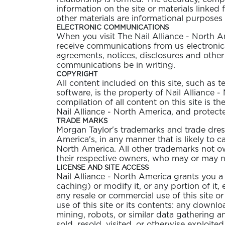
information on the site or materials linked 
other materials are informational purposes 
ELECTRONIC COMMUNICATIONS
When you visit The Nail Alliance - North A
receive communications from us electronica
agreements, notices, disclosures and other
communications be in writing.
COPYRIGHT
All content included on this site, such as 
software, is the property of Nail Alliance 
compilation of all content on this site is t
Nail Alliance - North America, and protect
TRADE MARKS
Morgan Taylor's trademarks and trade dress
America's, in any manner that is likely to 
North America. All other trademarks not own
their respective owners, who may or may not
LICENSE AND SITE ACCESS
Nail Alliance - North America grants you a
caching) or modify it, or any portion of it
any resale or commercial use of this site or
use of this site or its contents: any downl
mining, robots, or similar data gathering a
sold, resold, visited, or otherwise exploit