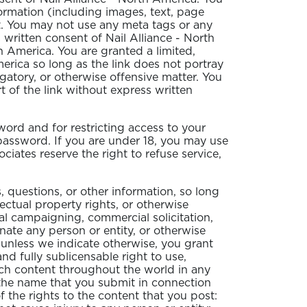
formation (including images, text, page
nt. You may not use any meta tags or any
 written consent of Nail Alliance - North
 America. You are granted a limited,
erica so long as the link does not portray
ogatory, or otherwise offensive matter. You
 of the link without express written
sword and for restricting access to your
 password. If you are under 18, you may use
ciates reserve the right to refuse service,
questions, or other information, so long
lectual property rights, or otherwise
cal campaigning, commercial solicitation,
nate any person or entity, or otherwise
d unless we indicate otherwise, you grant
and fully sublicensable right to use,
such content throughout the world in any
 the name that you submit in connection
 the rights to the content that you post: