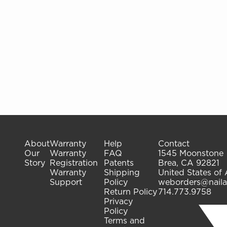
gelish.com
gelish.com
About
Warranty
Help
Contact
Our
Warranty
FAQ
1545 Moonstone
Story
Registration
Patents
Brea, CA 92821
Warranty
Shipping
United States of
Support
Policy
weborders@naila
Return Policy
714.773.9758
Privacy
Policy
Terms and