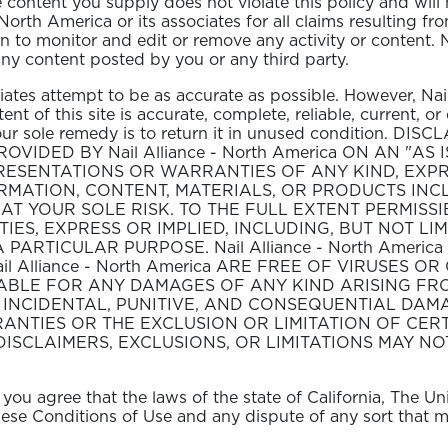
e content you supply does not violate this policy and will 
North America or its associates for all claims resulting f
n to monitor and edit or remove any activity or content. 
 any content posted by you or any third party.
ciates attempt to be as accurate as possible. However, Na
nt of this site is accurate, complete, reliable, current, or e
, your sole remedy is to return it in unused condition
ROVIDED BY Nail Alliance - North America ON AN "AS 
REPRESENTATIONS OR WARRANTIES OF ANY KIND, EXPR
ORMATION, CONTENT, MATERIALS, OR PRODUCTS INCL
AT YOUR SOLE RISK. TO THE FULL EXTENT PERMISSIBL
TIES, EXPRESS OR IMPLIED, INCLUDING, BUT NOT LI
ARTICULAR PURPOSE. Nail Alliance - North Americ
il Alliance - North America ARE FREE OF VIRUSES 
E LIABLE FOR ANY DAMAGES OF ANY KIND ARISING FRO
T, INCIDENTAL, PUNITIVE, AND CONSEQUENTIAL DA
ANTIES OR THE EXCLUSION OR LIMITATION OF CERT
DISCLAIMERS, EXCLUSIONS, OR LIMITATIONS MAY NO
you agree that the laws of the state of California, The U
 these Conditions of Use and any dispute of any sort that 