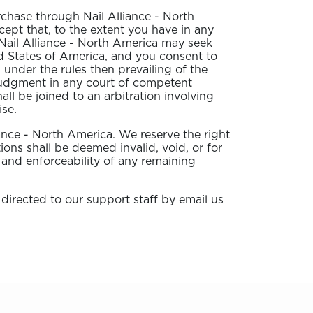
rchase through Nail Alliance - North
cept that, to the extent you have in any
, Nail Alliance - North America may seek
ited States of America, and you consent to
 under the rules then prevailing of the
 judgment in any court of competent
all be joined to an arbitration involving
ise.
liance - North America. We reserve the right
ions shall be deemed invalid, void, or for
 and enforceability of any remaining
 directed to our support staff by email us