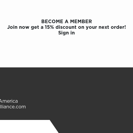
BECOME A MEMBER
Join now get a 15% discount on your next order!
Sign in
 America
lliance.com