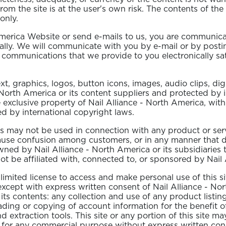
from the site is at the user's own risk. The contents of the
only.
merica Website or send e-mails to us, you are communicat
lly. We will communicate with you by e-mail or by posting 
 communications that we provide to you electronically sat
text, graphics, logos, button icons, images, audio clips, d
- North America or its content suppliers and protected by 
he exclusive property of Nail Alliance - North America, wit
ed by international copyright laws.
 may not be used in connection with any product or servic
cause confusion among customers, or in any manner that di
ed by Nail Alliance - North America or its subsidiaries t
 be affiliated with, connected to, or sponsored by Nail A
 limited license to access and make personal use of this 
, except with express written consent of Nail Alliance - No
 its contents: any collection and use of any product listing
oading or copying of account information for the benefit 
nd extraction tools. This site or any portion of this site 
ed for any commercial purpose without express written con