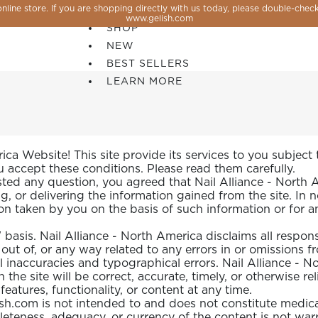
line store. If you are shopping directly with us today, please double-check
SALE
www.gelish.com
SHOP
NEW
BEST SELLERS
LEARN MORE
a Website! This site provide its services to you subject to
ou accept these conditions. Please read them carefully.
 any question, you agreed that Nail Alliance - North Ame
g, or delivering the information gained from the site. In 
ion taken by you on the basis of such information or for an
asis. Nail Alliance - North America disclaims all responsibil
out of, or any way related to any errors in or omissions fr
al inaccuracies and typographical errors. Nail Alliance - 
 the site will be correct, accurate, timely, or otherwise r
 PERFECTION YOU CAN CREATE, FLASH, MAGNET O
atures, functionality, or content at any time.
sh.com is not intended to and does not constitute medica
leteness, adequacy, or currency of the content is not wa