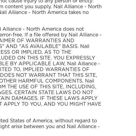
not cause injury to any person or entity:
rom content you supply. Nail Alliance - North
Nail Alliance - North America takes no
il Alliance - North America does not
rror-free. If a file offered by Nail Alliance -
. DISCLAIMER OF WARRANTIES AND
IS" AND "AS AVAILABLE" BASIS. Nail
ESS OR IMPLIED, AS TO THE
UDED ON THIS SITE. YOU EXPRESSLY
E BY APPLICABLE LAW, Nail Alliance -
MITED TO, IMPLIED WARRANTIES OF
a DOES NOT WARRANT THAT THIS SITE,
OR OTHER HARMFUL COMPONENTS. Nail
M THE USE OF THIS SITE, INCLUDING,
MAGES. CERTAIN STATE LAWS DO NOT
AIN DAMAGES. IF THESE LAWS APPLY
T APPLY TO YOU, AND YOU MIGHT HAVE
nited States of America, without regard to
might arise between you and Nail Alliance -