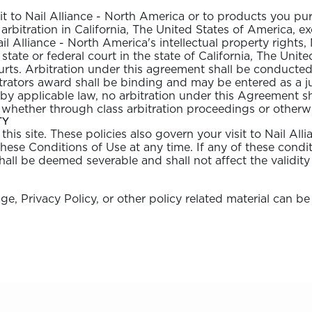
it to Nail Alliance - North America or to products you pu
arbitration in California, The United States of America, ex
il Alliance - North America's intellectual property rights
y state or federal court in the state of California, The Un
urts. Arbitration under this agreement shall be conducted
itrators award shall be binding and may be entered as a
d by applicable law, no arbitration under this Agreement sh
 whether through class arbitration proceedings or otherw
TY
his site. These policies also govern your visit to Nail Al
these Conditions of Use at any time. If any of these condit
hall be deemed severable and shall not affect the validity
, Privacy Policy, or other policy related material can be
nailalliance.com