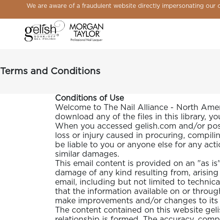
We are aware of a fraudulent website directly impersonating our on
Open
Close
Gelish
Button
Customer
Go
Go
Open
Close
Remove
menu
menu
&
to
icon
to
to
Shopping
modal
product
Morgan
open
logged
Forgot
Sign
cart
from
Taylor
search
you
in
modal
cart
Logo,
module
password
page
Go
Terms and Conditions
to
home
page
Conditions of Use
Welcome to The Nail Alliance - North Americ
download any of the files in this library, y
When you accessed gelish.com and/or posted
loss or injury caused in procuring, compilin
be liable to you or anyone else for any act
similar damages.
This email content is provided on an "as is" b
damage of any kind resulting from, arising 
email, including but not limited to technic
that the information available on or through
NAIL ART
make improvements and/or changes to its fe
The content contained on this website geli
relationship is formed. The accuracy, comp