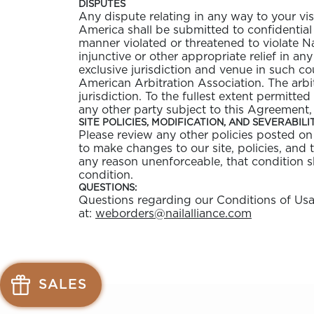
DISPUTES
Any dispute relating in any way to your vis
America shall be submitted to confidential 
manner violated or threatened to violate Na
injunctive or other appropriate relief in an
exclusive jurisdiction and venue in such co
American Arbitration Association. The arb
jurisdiction. To the fullest extent permitte
any other party subject to this Agreement,
SITE POLICIES, MODIFICATION, AND SEVERABILI
Please review any other policies posted on t
to make changes to our site, policies, and 
any reason unenforceable, that condition s
condition.
QUESTIONS:
Questions regarding our Conditions of Usage
Send
at:
weborders@nailalliance.com
mail
to
weborders@
See
See
available
available
SALES
offers
offers
at
at