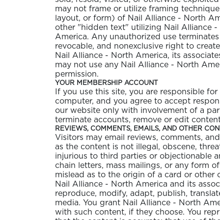
may not frame or utilize framing technique
layout, or form) of Nail Alliance - North 
other "hidden text" utilizing Nail Alliance
America. Any unauthorized use terminates t
revocable, and nonexclusive right to creat
Nail Alliance - North America, its associate
may not use any Nail Alliance - North Amer
GELISH C
permission.
YOUR MEMBERSHIP ACCOUNT
If you use this site, you are responsible f
computer, and you agree to accept responsib
our website only with involvement of a pare
terminate accounts, remove or edit content, 
REVIEWS, COMMENTS, EMAILS, AND OTHER CO
Visitors may email reviews, comments, and 
as the content is not illegal, obscene, threa
injurious to third parties or objectionable 
chain letters, mass mailings, or any form o
mislead as to the origin of a card or other
Nail Alliance - North America and its associ
reproduce, modify, adapt, publish, translat
media. You grant Nail Alliance - North Ame
with such content, if they choose. You repr