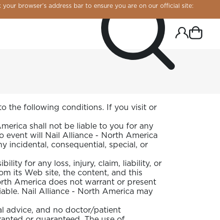
 your browser’s address bar to ensure you are on our official site:
 the following conditions. If you visit or
rica shall not be liable to you for any
no event will Nail Alliance - North America
y incidental, consequential, special, or
ity for any loss, injury, claim, liability, or
om its Web site, the content, and this
North America does not warrant or present
eliable. Nail Alliance - North America may
R CHROME!
l advice, and no doctor/patient
rranted or guaranteed. The use of