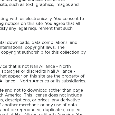
 site, such as text, graphics, images and
ing with us electronically. You consent to
notices on this site. You agree that all
isfy any legal requirement that such
igital downloads, data compilations, and
international copyright laws. The
h copyright authorship for this collection by
e that is not Nail Alliance - North
sparages or discredits Nail Alliance -
hat appear on this site are the property of
lliance - North America or its subsidiaries.
site and not to download (other than page
rth America. This license does not include
s, descriptions, or prices: any derivative
of another merchant: or any use of data
may not be reproduced, duplicated, copied,
sent of Nail Alliance - North America. You