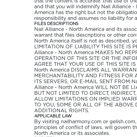
that the content is accurate: that use of th
and that you will indemnify Nail Alliance - 
America has the right but not the obligatio
responsibility and assumes no liability for
FILES DESCRIPTIONS
Nail Alliance - North America and its asso
warrant that files descriptions or other conte
North America itself is not as described
LIMITATION OF LIABILITY THIS SITE IS P
Alliance - North America MAKES NO 
OPERATION OF THIS SITE OR THE INF
AGREE THAT YOUR USE OF THIS SITE IS 
North America DISCLAIMS ALL WARRAN
MERCHANTABILITY AND FITNESS FOR A P
ITS SERVERS, OR E-MAIL SENT FROM Na
Alliance - North America WILL NOT B
BUT NOT LIMITED TO DIRECT, INDIREC
ALLOW LIMITATIONS ON IMPLIED WARR
TO YOU, SOME OR ALL OF THE ABOVE 
ADDITIONAL RIGHTS.
APPLICABLE LAW
By visiting nailharmony.com or gelish.com, 
principles of conflict of laws, will govern
North America or its associates.