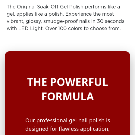
ARN
RE
The Original Soak-Off Gel Polish performs like a
gel, applies like a polish. Experience the most
Search
vibrant, glossy, smudge-proof nails in 30 seconds
Log
with LED Light. Over 100 colors to choose from.
In/Register
SEE
ALL