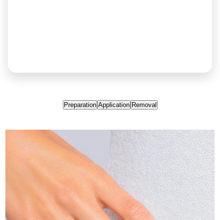
Preparation
Application
Removal