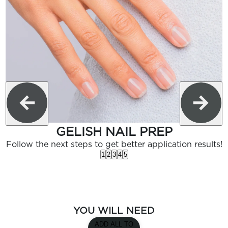
GELISH NAIL PREP
Follow the next steps to get better application results!
1
2
3
4
5
YOU WILL NEED
ADD ALL TO