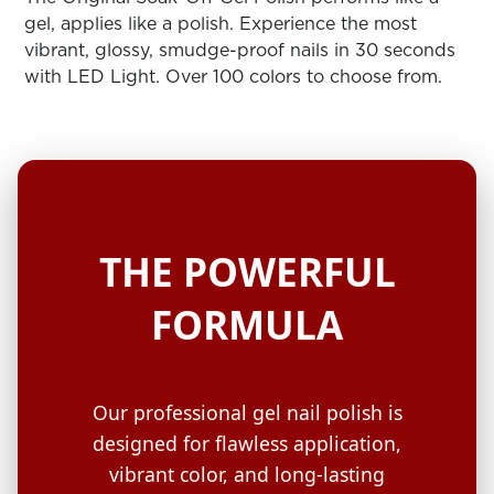
ARN
RE
gel, applies like a polish. Experience the most
vibrant, glossy, smudge-proof nails in 30 seconds
Search
with LED Light. Over 100 colors to choose from.
Log
In/Register
SEE
ALL