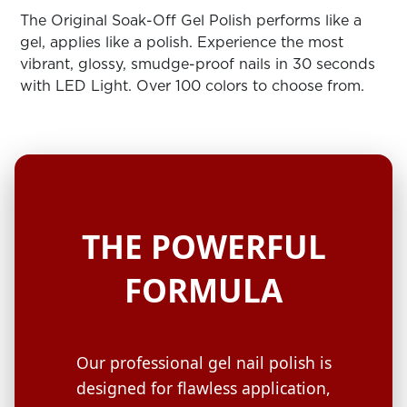
ARN
RE
The Original Soak-Off Gel Polish performs like a
gel, applies like a polish. Experience the most
Search
vibrant, glossy, smudge-proof nails in 30 seconds
Log
with LED Light. Over 100 colors to choose from.
In/Register
SEE
ALL