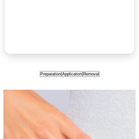
Preparation
Application
Removal