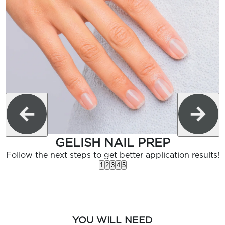
GELISH NAIL PREP
Follow the next steps to get better application results!
1
2
3
4
5
YOU WILL NEED