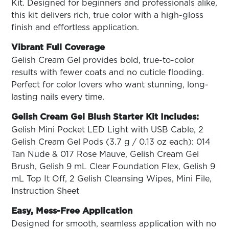
ARN
Kit. Designed for beginners and professionals alike,
RE
this kit delivers rich, true color with a high-gloss
finish and effortless application.
Search
Log
Vibrant Full Coverage
In/Register
Gelish Cream Gel provides bold, true-to-color
SEE
results with fewer coats and no cuticle flooding.
ALL
Perfect for color lovers who want stunning, long-
lasting nails every time.
Gelish Cream Gel Blush Starter Kit Includes:
Gelish Mini Pocket LED Light with USB Cable, 2
Gelish Cream Gel Pods (3.7 g / 0.13 oz each): 014
Tan Nude & 017 Rose Mauve, Gelish Cream Gel
Brush, Gelish 9 mL Clear Foundation Flex, Gelish 9
mL Top It Off, 2 Gelish Cleansing Wipes, Mini File,
Instruction Sheet
Easy, Mess-Free Application
Designed for smooth, seamless application with no