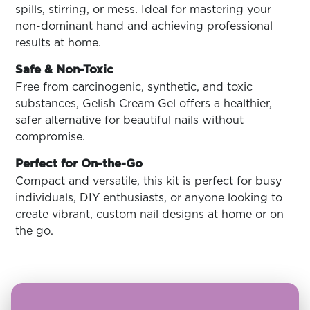
spills, stirring, or mess. Ideal for mastering your
non-dominant hand and achieving professional
results at home.
Safe & Non-Toxic
Free from carcinogenic, synthetic, and toxic
substances, Gelish Cream Gel offers a healthier,
safer alternative for beautiful nails without
compromise.
Perfect for On-the-Go
Compact and versatile, this kit is perfect for busy
individuals, DIY enthusiasts, or anyone looking to
create vibrant, custom nail designs at home or on
the go.