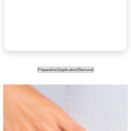
Preparation
Application
Removal