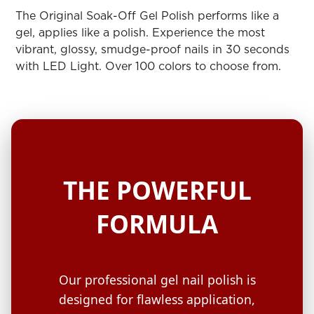
ARN
RE
The Original Soak-Off Gel Polish performs like a
gel, applies like a polish. Experience the most
Search
vibrant, glossy, smudge-proof nails in 30 seconds
Log
with LED Light. Over 100 colors to choose from.
In/Register
SEE
ALL