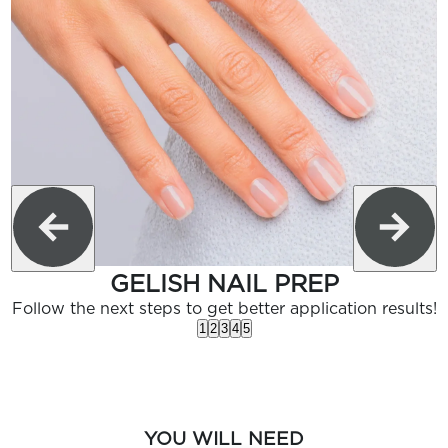
GELISH NAIL PREP
Follow the next steps to get better application results!
1
2
3
4
5
YOU WILL NEED