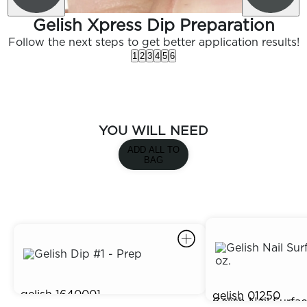
Gelish Xpress Dip Preparation
Follow the next steps to get better application results!
1
2
3
4
5
6
YOU WILL NEED
ADD ALL TO
BAG
gelish
1640001
gelish
01250
Gelish Dip #1 - Prep
$5.95
Gelish Nail Surfa
$4.95