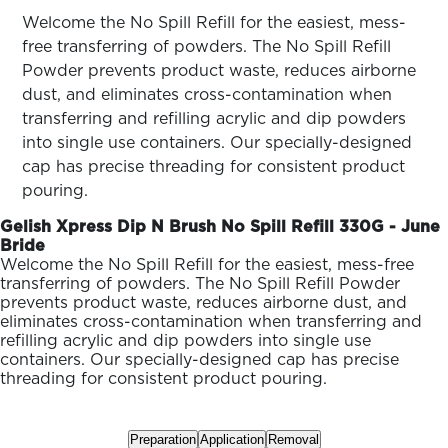
ARN
RE
Welcome the No Spill Refill for the easiest, mess-
free transferring of powders. The No Spill Refill
Search
Powder prevents product waste, reduces airborne
Log
dust, and eliminates cross-contamination when
In/Register
transferring and refilling acrylic and dip powders
SEE
into single use containers. Our specially-designed
ALL
cap has precise threading for consistent product
pouring.
Gelish Xpress Dip N Brush No Spill Refill 330G - June
Bride
Welcome the No Spill Refill for the easiest, mess-free
transferring of powders. The No Spill Refill Powder
prevents product waste, reduces airborne dust, and
eliminates cross-contamination when transferring and
refilling acrylic and dip powders into single use
containers. Our specially-designed cap has precise
threading for consistent product pouring.
Preparation
Application
Removal