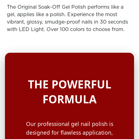
ARN
RE
The Original Soak-Off Gel Polish performs like a
gel, applies like a polish. Experience the most
Search
vibrant, glossy, smudge-proof nails in 30 seconds
Log
with LED Light. Over 100 colors to choose from.
In/Register
SEE
ALL