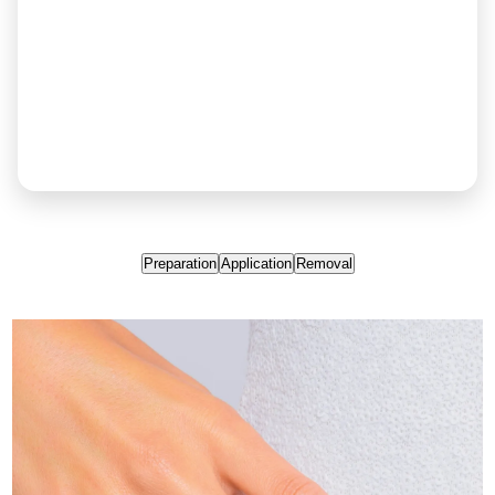
Preparation
Application
Removal