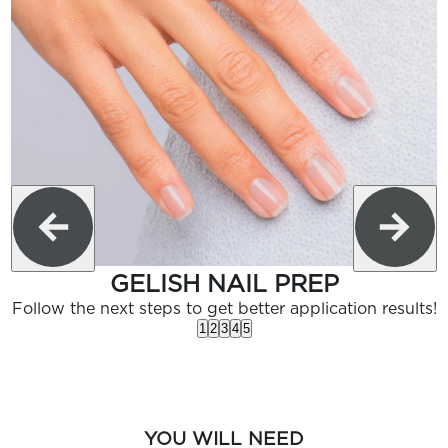
GELISH NAIL PREP
Follow the next steps to get better application results!
1
2
3
4
5
YOU WILL NEED