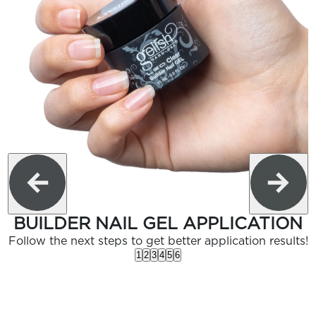
BUILDER NAIL GEL APPLICATION
Follow the next steps to get better application results!
1
2
3
4
5
6