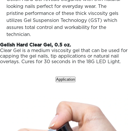
ARN
RE
looking nails perfect for everyday wear. The
pristine performance of these thick viscosity gels
Search
utilizes Gel Suspension Technology (GST) which
Log
assures total control and workability for the
In/Register
technician.
SEE
ALL
Gelish Hard Clear Gel, 0.5 oz.
Clear Gel is a medium viscosity gel that can be used for
capping the gel nails, tip applications or natural nail
overlays. Cures for 30 seconds in the 18G LED Light.
Application