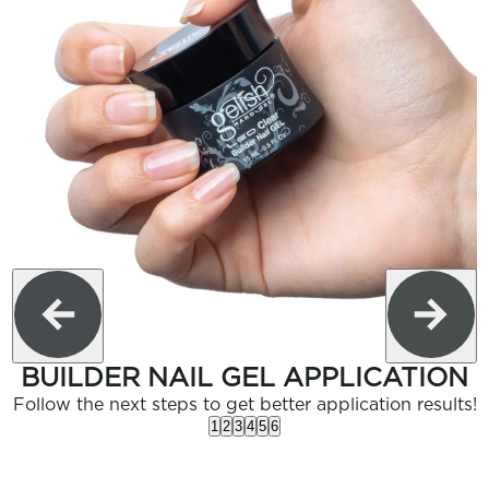
BUILDER NAIL GEL APPLICATION
Follow the next steps to get better application results!
1
2
3
4
5
6