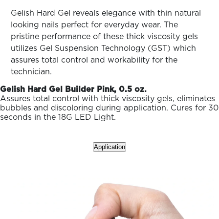
ARN
RE
Gelish Hard Gel reveals elegance with thin natural
looking nails perfect for everyday wear. The
Search
pristine performance of these thick viscosity gels
Log
In/Register
utilizes Gel Suspension Technology (GST) which
assures total control and workability for the
SEE
ALL
technician.
Gelish Hard Gel Builder Pink, 0.5 oz.
Assures total control with thick viscosity gels, eliminates
bubbles and discoloring during application. Cures for 30
seconds in the 18G LED Light.
Application