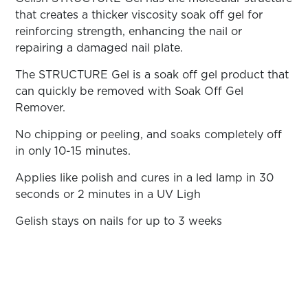
ARN
RE
that creates a thicker viscosity soak off gel for
reinforcing strength, enhancing the nail or
Search
repairing a damaged nail plate.
Log
In/Register
The STRUCTURE Gel is a soak off gel product that
SEE
can quickly be removed with Soak Off Gel
ALL
Remover.
No chipping or peeling, and soaks completely off
in only 10-15 minutes.
Applies like polish and cures in a led lamp in 30
seconds or 2 minutes in a UV Ligh
Gelish stays on nails for up to 3 weeks