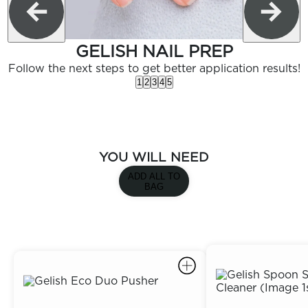
GELISH NAIL PREP
Follow the next steps to get better application results!
1
2
3
4
5
YOU WILL NEED
ADD ALL TO
BAG