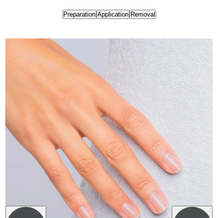
Preparation
Application
Removal