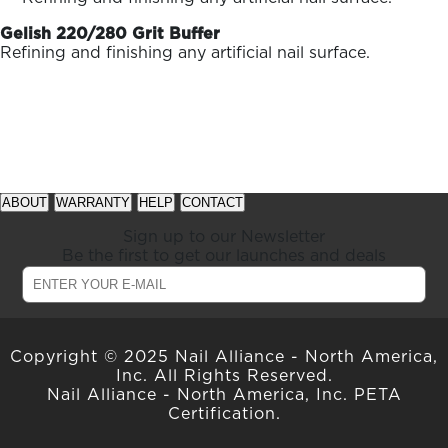
ARN
RE
Gelish 220/280 Grit Buffer
Refining and finishing any artificial nail surface.
Search
Log
In/Register
SEE
ALL
See
See
available
available
ABOUT
WARRANTY
HELP
CONTACT
offers
offers
at
at
Sign up to our Newsletter
gelish.com
gelish.com
Be the first to get our launches and deals
Copyright © 2025 Nail Alliance - North America,
Inc. All Rights Reserved.
Nail Alliance - North America, Inc. PETA
Certification.