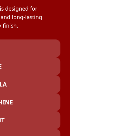
OLOR & BUILD