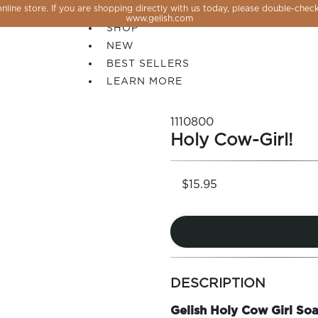
line store. If you are shopping directly with us today, please double-check
SALE
www.gelish.com
SHOP
NEW
BEST SELLERS
LEARN MORE
1110800
Holy Cow-Girl!
$15.95
more
 PERFECTION YOU CAN CREATE, FLASH, MAGNET O
colors
DESCRIPTION
by
family
Gelish Holy Cow Girl Soa