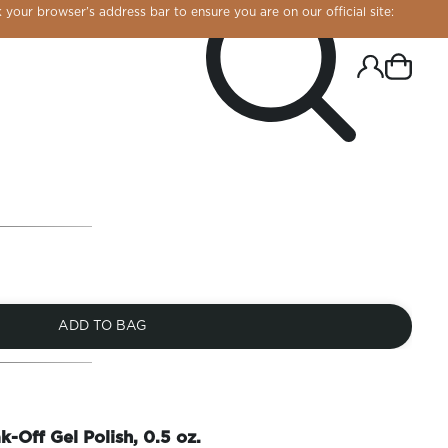
 your browser’s address bar to ensure you are on our official site:
ADD TO BAG
R CHROME!
k-Off Gel Polish, 0.5 oz.