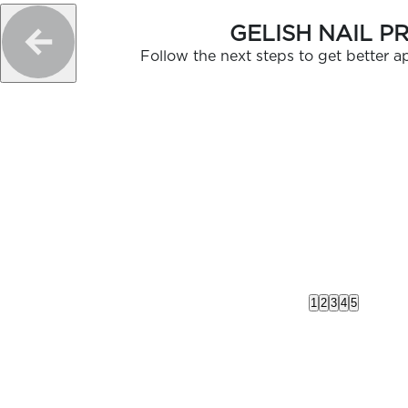
GELISH NAIL P
Follow the next steps to get better ap
1
2
3
4
5