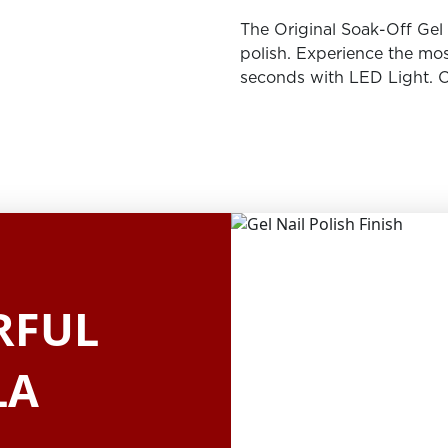
The Original Soak-Off Gel P
polish. Experience the mos
seconds with LED Light. O