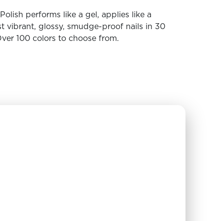
olish performs like a gel, applies like a
t vibrant, glossy, smudge-proof nails in 30
ver 100 colors to choose from.