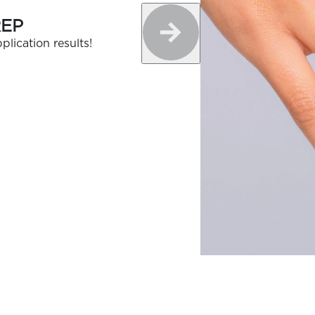
REP
plication results!