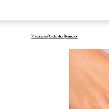
Preparation
Application
Removal