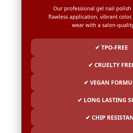
GELISH C