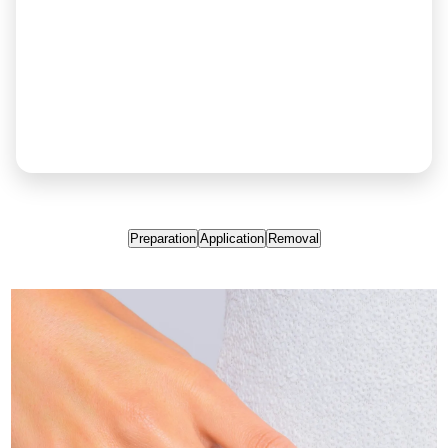
Preparation
Application
Removal