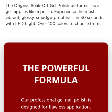
ARN
RE
The Original Soak-Off Gel Polish performs like a
gel, applies like a polish. Experience the most
Search
vibrant, glossy, smudge-proof nails in 30 seconds
Log
with LED Light. Over 100 colors to choose from.
In/Register
SEE
ALL