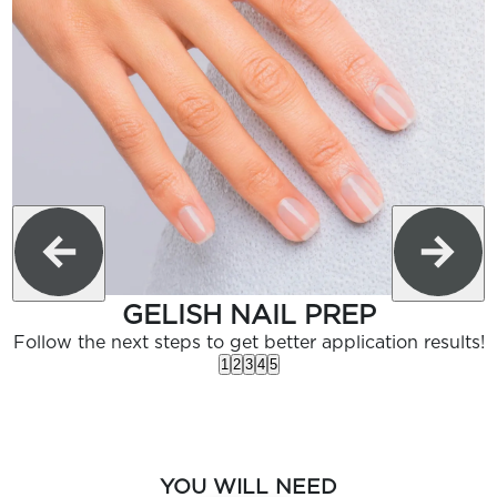
GELISH NAIL PREP
Follow the next steps to get better application results!
1
2
3
4
5
YOU WILL NEED