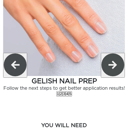
GELISH NAIL PREP
Follow the next steps to get better application results!
1
2
3
4
5
YOU WILL NEED