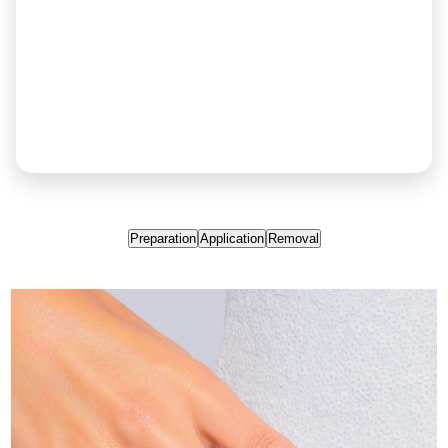
Preparation
Application
Removal