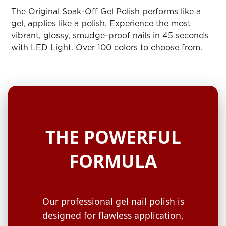
ARN
RE
The Original Soak-Off Gel Polish performs like a
gel, applies like a polish. Experience the most
Search
vibrant, glossy, smudge-proof nails in 45 seconds
Log
with LED Light. Over 100 colors to choose from.
In/Register
SEE
ALL