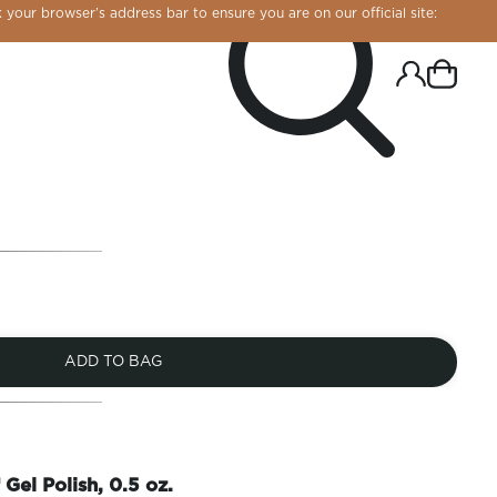
 your browser’s address bar to ensure you are on our official site:
ADD TO BAG
R CHROME!
 Gel Polish, 0.5 oz.