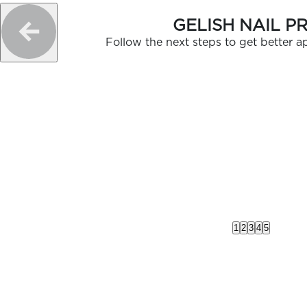
GELISH NAIL P
Follow the next steps to get better ap
1
2
3
4
5