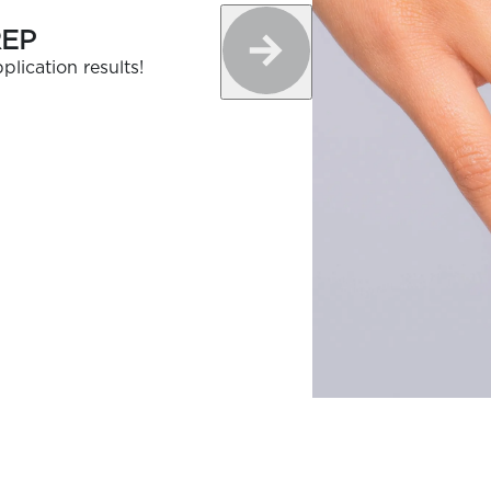
REP
plication results!