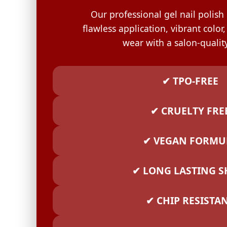
GELISH C