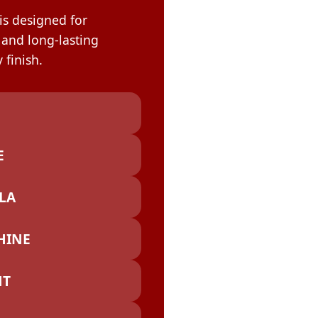
OLOR & BUILD