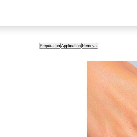
Preparation
Application
Removal