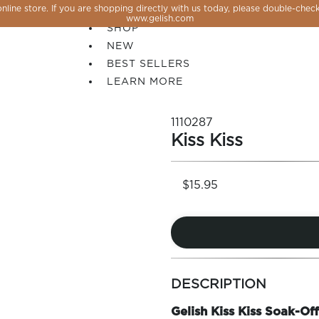
line store. If you are shopping directly with us today, please double-check
SALE
www.gelish.com
SHOP
NEW
BEST SELLERS
LEARN MORE
1110287
Kiss Kiss
$15.95
more
 PERFECTION YOU CAN CREATE, FLASH, MAGNET O
colors
DESCRIPTION
by
family
Gelish Kiss Kiss Soak-Off