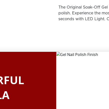
The Original Soak-Off Gel P
polish. Experience the mos
seconds with LED Light. O