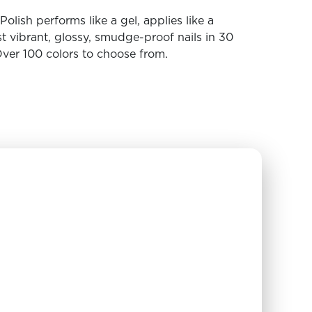
olish performs like a gel, applies like a
t vibrant, glossy, smudge-proof nails in 30
ver 100 colors to choose from.