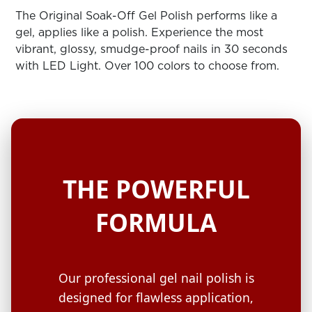
ARN
RE
The Original Soak-Off Gel Polish performs like a
gel, applies like a polish. Experience the most
Search
vibrant, glossy, smudge-proof nails in 30 seconds
Log
with LED Light. Over 100 colors to choose from.
In/Register
SEE
ALL