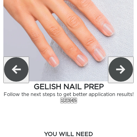
GELISH NAIL PREP
Follow the next steps to get better application results!
1
2
3
4
5
YOU WILL NEED