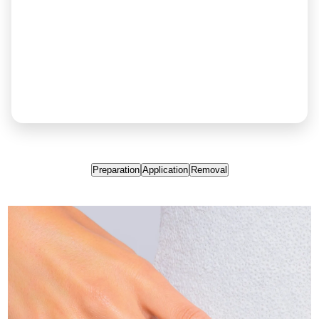
Preparation
Application
Removal