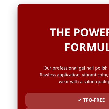
GELISH C