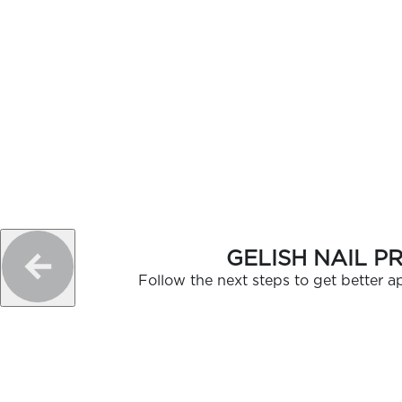
GELISH NAIL P
Follow the next steps to get better ap