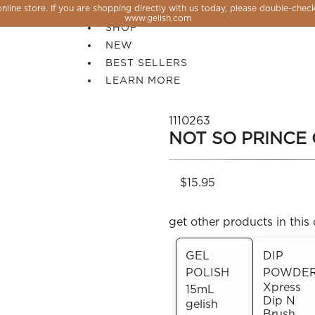
line store. If you are shopping directly with us today, please double-check
SALE
www.gelish.com
SHOP
NEW
BEST SELLERS
LEARN MORE
1110263
NOT SO PRINCE
$15.95
get other products in this 
GEL
DIP
POLISH
POWDE
 PERFECTION YOU CAN CREATE, FLASH, MAGNET O
Xpress
15mL
Dip N
gelish
Brush