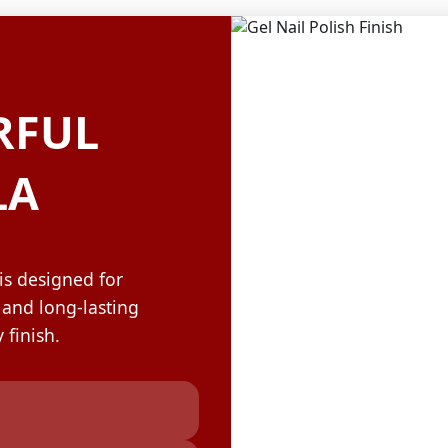
OLOR & BUILD