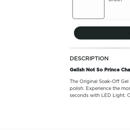
Out of
Out of
Stock
Stock
more
colors
DESCRIPTION
by
family
Gelish Not So Prince Cha
The Original Soak-Off Gel P
polish. Experience the mos
seconds with LED Light. O