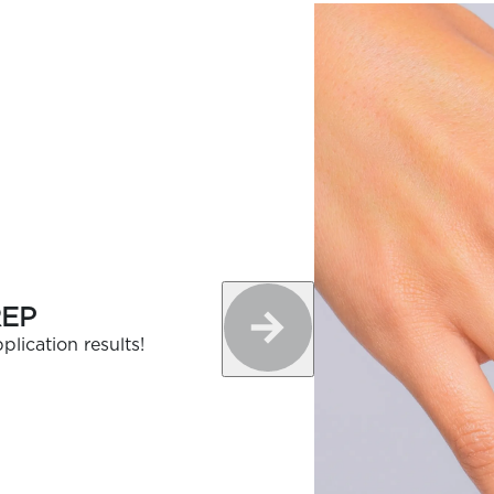
REP
plication results!