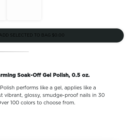
Out of
Stock
ADD SELECTED TO BAG
$0.00
rming Soak-Off Gel Polish, 0.5 oz.
olish performs like a gel, applies like a
t vibrant, glossy, smudge-proof nails in 30
ver 100 colors to choose from.