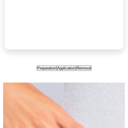
Preparation
Application
Removal