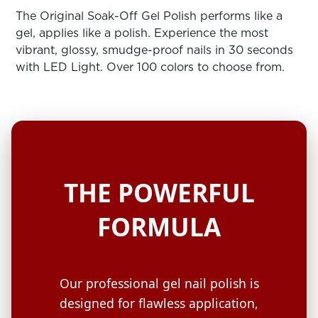
ARN
RE
The Original Soak-Off Gel Polish performs like a
gel, applies like a polish. Experience the most
Search
vibrant, glossy, smudge-proof nails in 30 seconds
Log
with LED Light. Over 100 colors to choose from.
In/Register
SEE
ALL