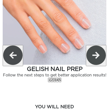
GELISH NAIL PREP
Follow the next steps to get better application results!
1
2
3
4
5
YOU WILL NEED