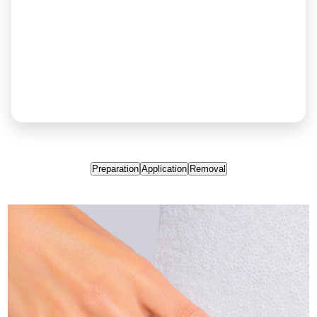
Preparation
Application
Removal