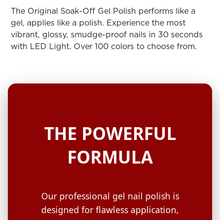
ARN
RE
The Original Soak-Off Gel Polish performs like a
gel, applies like a polish. Experience the most
Search
vibrant, glossy, smudge-proof nails in 30 seconds
Log
with LED Light. Over 100 colors to choose from.
In/Register
SEE
ALL