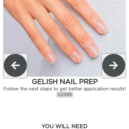
GELISH NAIL PREP
Follow the next steps to get better application results!
1
2
3
4
5
YOU WILL NEED