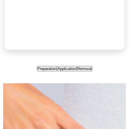
Preparation
Application
Removal