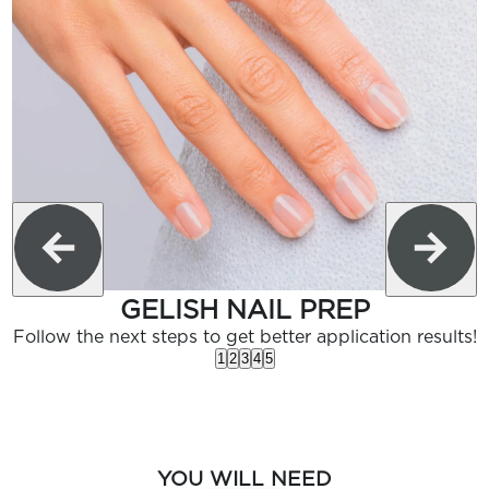
GELISH NAIL PREP
Follow the next steps to get better application results!
1
2
3
4
5
YOU WILL NEED