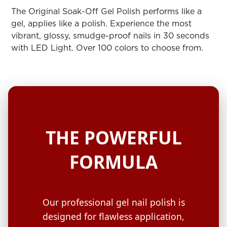
ARN
RE
The Original Soak-Off Gel Polish performs like a
gel, applies like a polish. Experience the most
Search
vibrant, glossy, smudge-proof nails in 30 seconds
Log
with LED Light. Over 100 colors to choose from.
In/Register
SEE
ALL