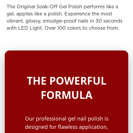
ARN
RE
The Original Soak-Off Gel Polish performs like a
gel, applies like a polish. Experience the most
Search
vibrant, glossy, smudge-proof nails in 30 seconds
Log
with LED Light. Over 100 colors to choose from.
In/Register
SEE
ALL