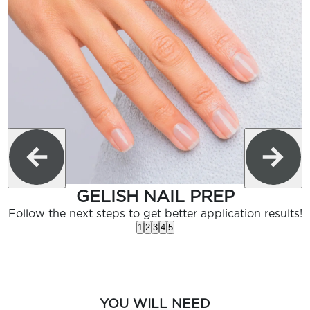
GELISH NAIL PREP
Follow the next steps to get better application results!
1
2
3
4
5
YOU WILL NEED