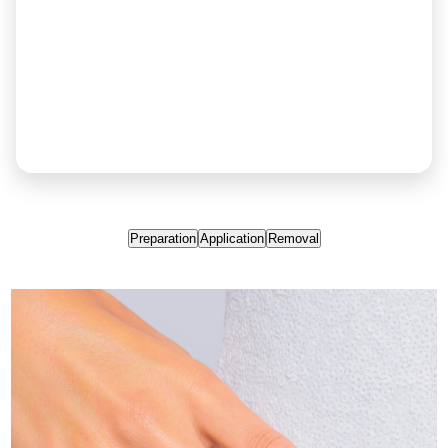
Preparation
Application
Removal