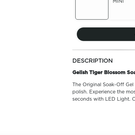
MINI
Out of
Stock
Out of
Stock
more
colors
DESCRIPTION
by
family
Gelish Tiger Blossom Soa
The Original Soak-Off Gel P
polish. Experience the mos
seconds with LED Light. O