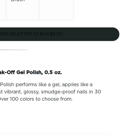
Out of
Out of
Stock
ADD SELECTED TO BAG
$0.00
Stock
k-Off Gel Polish, 0.5 oz.
olish performs like a gel, applies like a
t vibrant, glossy, smudge-proof nails in 30
ver 100 colors to choose from.