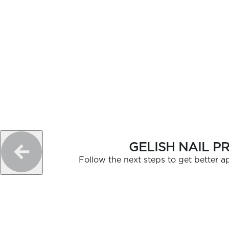
GELISH NAIL P
Follow the next steps to get better ap