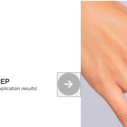
REP
plication results!