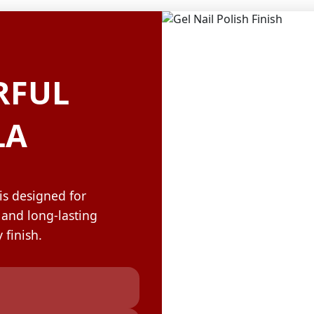
OLOR & BUILD