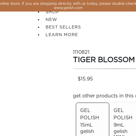
line store. If you are shopping directly with us today, please double-check
SALE
www.gelish.com
SHOP
NEW
BEST SELLERS
LEARN MORE
1110821
TIGER BLOSSOM
$15.95
get other products in this 
GEL
GEL
POLISH
POLISH
 PERFECTION YOU CAN CREATE, FLASH, MAGNET O
15mL
9mL
gelish
gelish