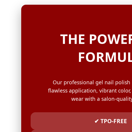
GELISH C