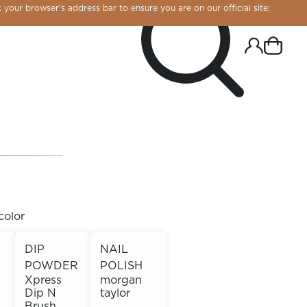
 your browser’s address bar to ensure you are on our official site:
color
DIP
NAIL
POWDER
POLISH
R CHROME!
Xpress
morgan
Dip N
taylor
Brush