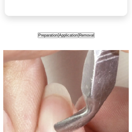
Preparation
Application
Removal