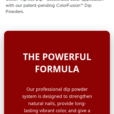
ARN
RE
with our patent-pending ColorFusion™ Dip
Powders.
Search
Log
In/Register
SEE
ALL