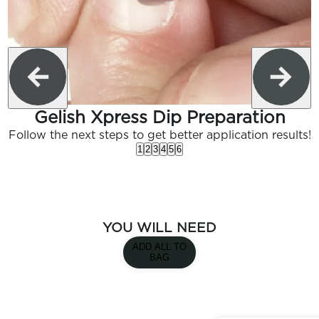
Gelish Xpress Dip Preparation
Follow the next steps to get better application results!
1
2
3
4
5
6
YOU WILL NEED
ADD ALL TO
BAG