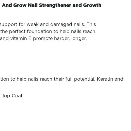
 And Grow Nail Strengthener and Growth
 support for weak and damaged nails. This
the perfect foundation to help nails reach
in and vitamin E promote harder, longer,
n to help nails reach their full potential. Keratin and
 Top Coat.