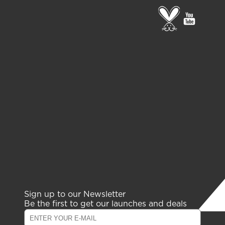
Go
go
to
to
PETA
gelish
page
youtub
channe
Sign up to our Newsletter
Be the first to get our launches and deals