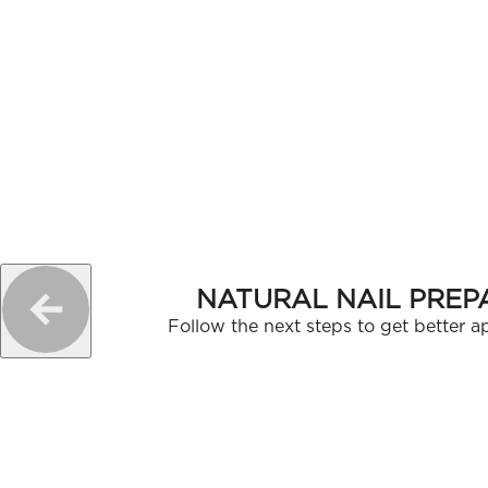
GELISH C
NATURAL NAIL PREP
Follow the next steps to get better ap