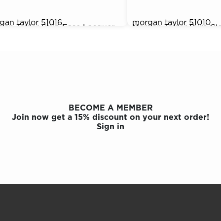
gan taylor
51016
morgan taylor
51010
gan Taylor Strip Ease Lacquer
Morgan Taylor Pure Cle
95
$9.95
over, 4 oz.
Cleansing Spray, 4 oz.
BECOME A MEMBER
Join now get a 15% discount on your next order!
Sign in