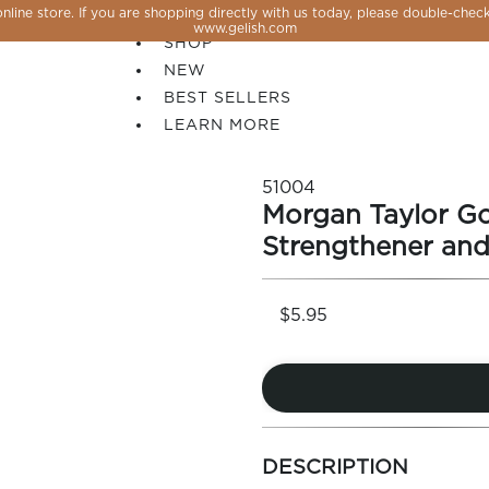
line store. If you are shopping directly with us today, please double-check
SALE
www.gelish.com
SHOP
NEW
BEST SELLERS
LEARN MORE
51004
Morgan Taylor G
Strengthener and
$5.95
 PERFECTION YOU CAN CREATE, FLASH, MAGNET O
more
colors
DESCRIPTION
by