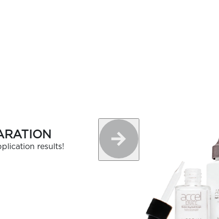
OLOR & BUILD
ARATION
plication results!