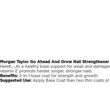
Morgan Taylor Go Ahead And Grow Nail Strengthener 
Here¢‚¬„¢s a healthy base support for weak and damaged na
vitamin E promote harder, longer, stronger nails.
Benefits:
2-in-1 base coat for strength and growth.
Suggested Use:
Apply Base Coat then two thin coats of