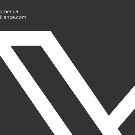
 America
lliance.com