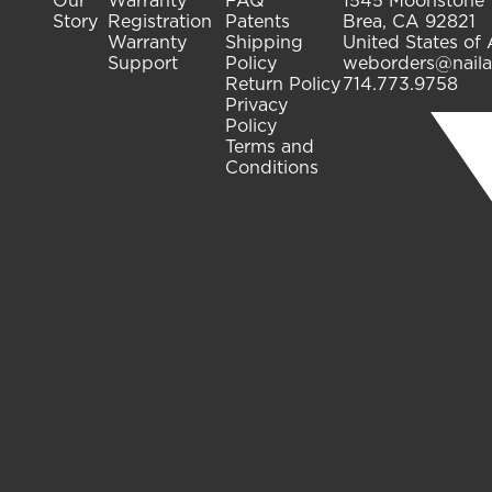
Our
Warranty
FAQ
1545 Moonstone
Story
Registration
Patents
Brea, CA 92821
Warranty
Shipping
United States of
Support
Policy
weborders@naila
Return Policy
714.773.9758
Privacy
Policy
Terms and
Conditions