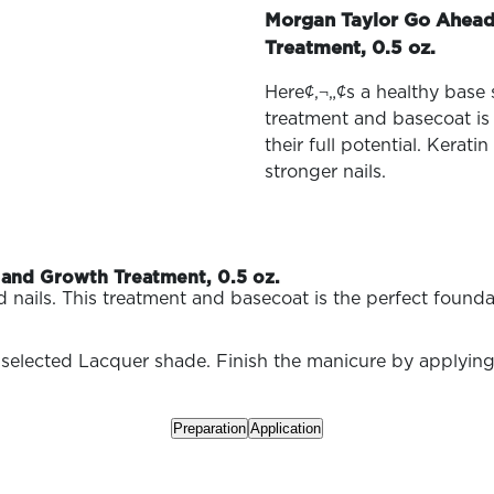
family
Morgan Taylor Go Ahead
Treatment, 0.5 oz.
Here¢‚¬„¢s a healthy base
treatment and basecoat is 
their full potential. Kerat
stronger nails.
and Growth Treatment, 0.5 oz.
ils. This treatment and basecoat is the perfect foundatio
 selected Lacquer shade. Finish the manicure by applying
Preparation
Application