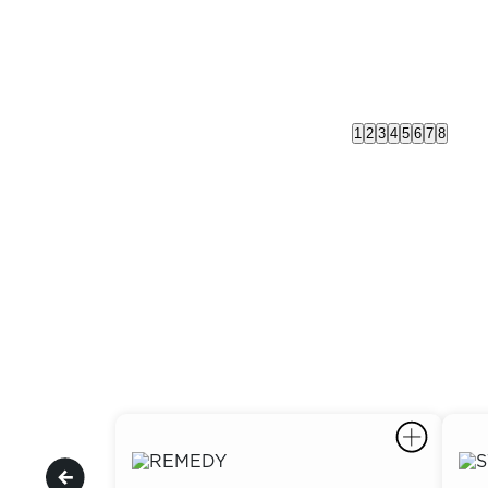
1
2
3
4
5
6
7
8