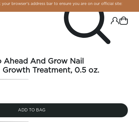
 your browser’s address bar to ensure you are on our official site:
o Ahead And Grow Nail
 Growth Treatment, 0.5 oz.
ADD TO BAG
R CHROME!