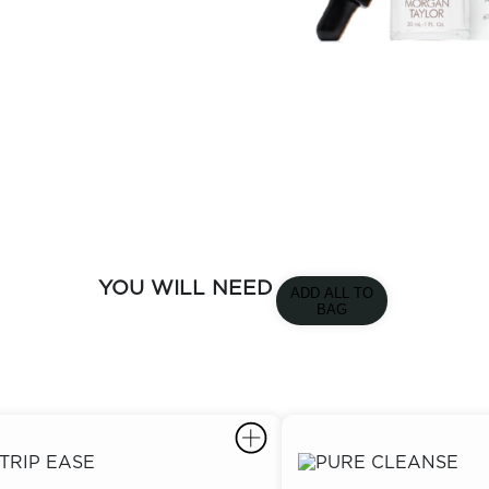
YOU WILL NEED
ADD ALL TO
BAG