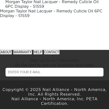
ARN
Morgan Taylor Nail Lacquer - Remedy Cuticle Oil
family
RE
6PC Display - 51559
Morgan Taylor Nail Lacquer - Remedy Cuticle Oil 6PC
Display - 51559
Search
Log
In/Register
SEE
ALL
See
See
available
available
ABOUT
WARRANTY
HELP
CONTACT
offers
offers
at
at
Sign up to our Newsletter
gelish.com
gelish.com
Be the first to get our launches and deals
Copyright © 2025 Nail Alliance - North America,
Inc. All Rights Reserved.
Nail Alliance - North America, Inc. PETA
Certification.