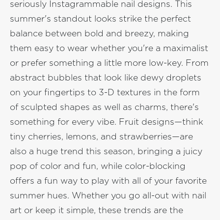
seriously Instagrammable nail designs. This
summer's standout looks strike the perfect
balance between bold and breezy, making
them easy to wear whether you're a maximalist
or prefer something a little more low-key. From
abstract bubbles that look like dewy droplets
on your fingertips to 3-D textures in the form
of sculpted shapes as well as charms, there's
something for every vibe. Fruit designs—think
tiny cherries, lemons, and strawberries—are
also a huge trend this season, bringing a juicy
pop of color and fun, while color-blocking
offers a fun way to play with all of your favorite
summer hues. Whether you go all-out with nail
art or keep it simple, these trends are the