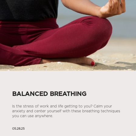
BALANCED BREATHING
Is the stress of work and life getting to you? Calm your
anxiety and center yourself with these breathing techniques
you can use anywhere.
05.28.25