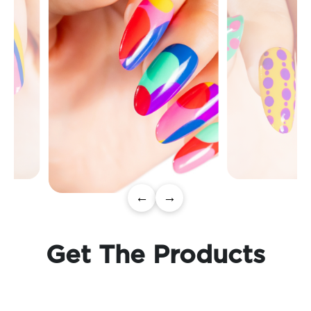
←
→
Get The Products