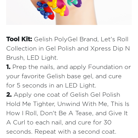
Tool Kit:
Gelish PolyGel Brand, Let's Roll
Collection in Gel Polish and Xpress Dip N
Brush, LED Light.
1.
Prep the nails, and apply Foundation or
your favorite Gelish base gel, and cure
for 5 seconds in an LED Light.
2.
Apply one coat of Gelish Gel Polish
Hold Me Tighter, Unwind With Me, This Is
How I Roll, Don't Be A Tease, and Give It
A Curl to each nail, and cure for 30
seconds. Repeat with a second coat.