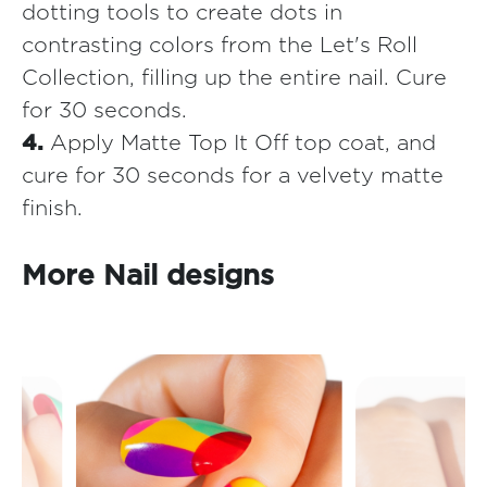
dotting tools to create dots in
contrasting colors from the Let's Roll
Collection, filling up the entire nail. Cure
for 30 seconds.
4.
Apply Matte Top It Off top coat, and
cure for 30 seconds for a velvety matte
finish.
More Nail designs