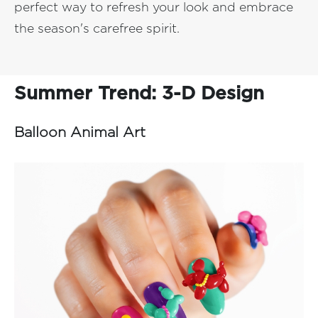
perfect way to refresh your look and embrace
the season's carefree spirit.
Summer Trend: 3-D Design
Balloon Animal Art