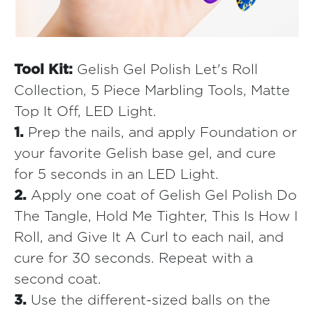
Tool Kit:
Gelish Gel Polish Let's Roll
Collection, 5 Piece Marbling Tools, Matte
Top It Off, LED Light.
1.
Prep the nails, and apply Foundation or
your favorite Gelish base gel, and cure
for 5 seconds in an LED Light.
2.
Apply one coat of Gelish Gel Polish Do
The Tangle, Hold Me Tighter, This Is How I
Roll, and Give It A Curl to each nail, and
cure for 30 seconds. Repeat with a
second coat.
3.
Use the different-sized balls on the