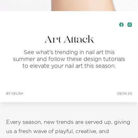
Art Attack
See what's trending in nail art this
summer and follow these design tutorials
to elevate your nail art this season.
BY GELISH
06.04.25
Every season, new trends are served up, giving
us a fresh wave of playful, creative, and