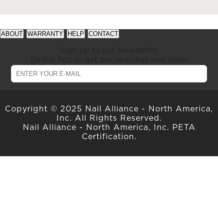
See
See
ABOUT
WARRANTY
HELP
CONTACT
available
available
offers
offers
Sign up to our Newsletter
at
at
Be the first to get our launches and deals
gelish.com
gelish.com
Copyright © 2025 Nail Alliance - North America,
Inc. All Rights Reserved.
Nail Alliance - North America, Inc. PETA
Certification.