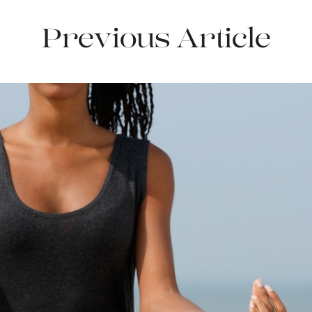
Previous Article