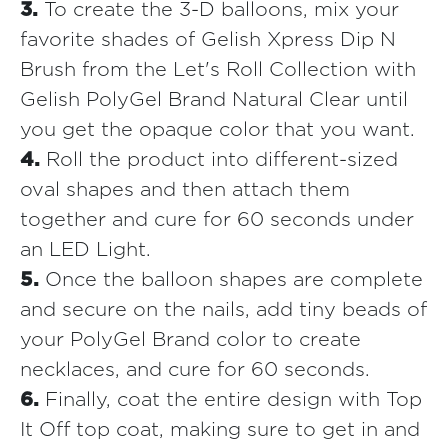
3.
To create the 3-D balloons, mix your
favorite shades of Gelish Xpress Dip N
Brush from the Let's Roll Collection with
Gelish PolyGel Brand Natural Clear until
you get the opaque color that you want.
4.
Roll the product into different-sized
oval shapes and then attach them
together and cure for 60 seconds under
an LED Light.
5.
Once the balloon shapes are complete
and secure on the nails, add tiny beads of
your PolyGel Brand color to create
necklaces, and cure for 60 seconds.
6.
Finally, coat the entire design with Top
It Off top coat, making sure to get in and