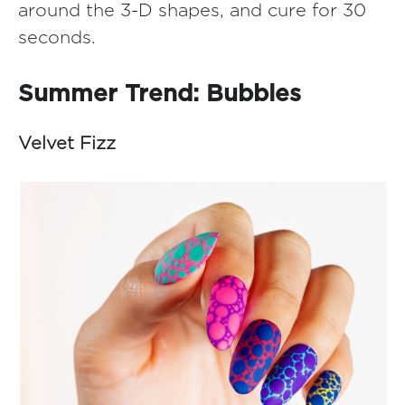
around the 3-D shapes, and cure for 30
seconds.
Summer Trend: Bubbles
Velvet Fizz