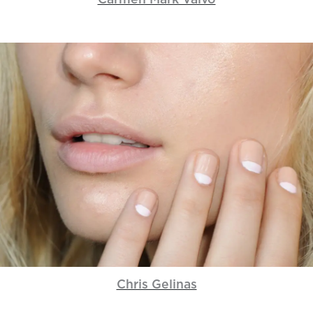
Carmen Mark Valvo
Chris Gelinas