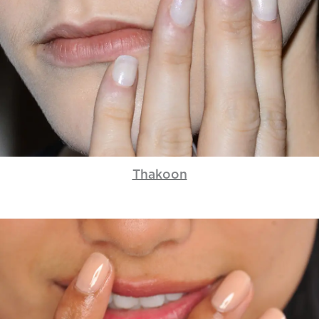
Thakoon