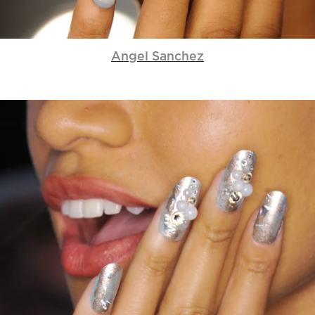
Angel Sanchez