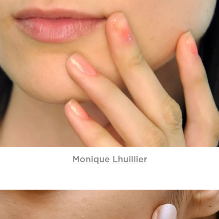
Monique Lhuillier