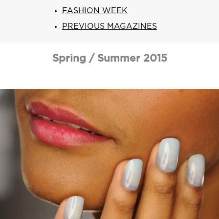
ARN
RE
FASHION WEEK
PREVIOUS MAGAZINES
Search
Log
In/Register
Spring / Summer 2015
SEE
ALL