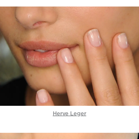
Herve Leger