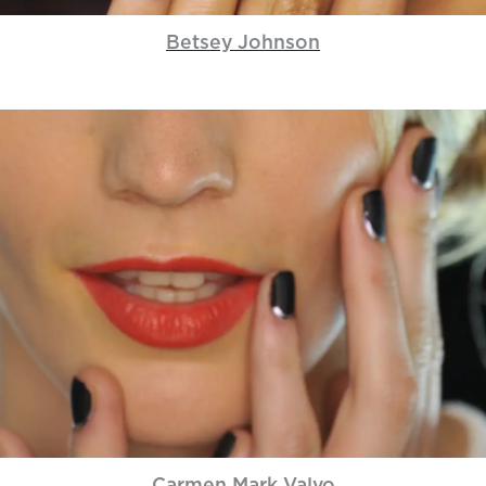
Betsey Johnson