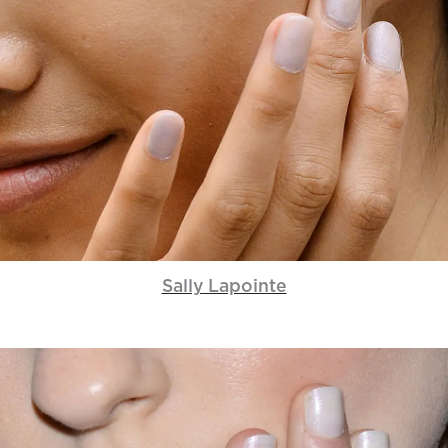
Sally Lapointe