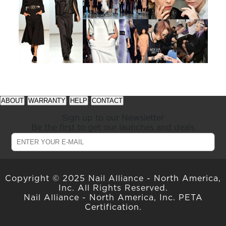
See
See
available
available
ABOUT
WARRANTY
HELP
CONTACT
offers
offers
at
at
Sign up to our Newsletter
gelish.com
gelish.com
Be the first to get our launches and deals
Copyright © 2025 Nail Alliance - North America,
Inc. All Rights Reserved.
Nail Alliance - North America, Inc. PETA
Certification.