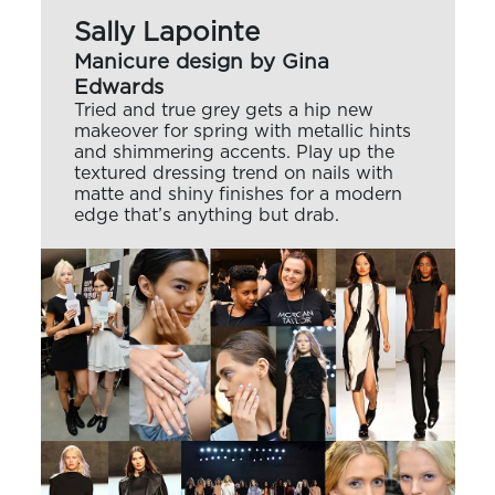
Sally Lapointe
Manicure design by Gina
Edwards
Tried and true grey gets a hip new
makeover for spring with metallic hints
and shimmering accents. Play up the
textured dressing trend on nails with
matte and shiny finishes for a modern
edge that’s anything but drab.