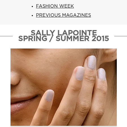
ARN
RE
FASHION WEEK
PREVIOUS MAGAZINES
Search
Log
In/Register
SALLY LAPOINTE
SEE
SPRING / SUMMER 2015
ALL