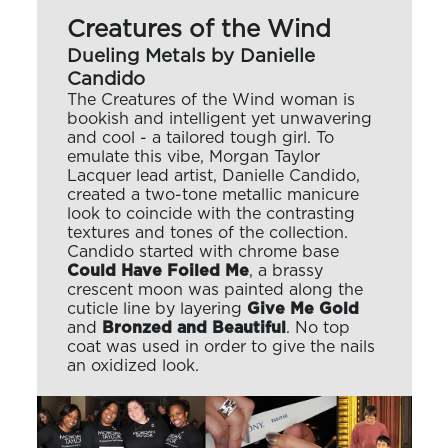
Creatures of the Wind
Dueling Metals by Danielle
Candido
The Creatures of the Wind woman is
bookish and intelligent yet unwavering
and cool - a tailored tough girl. To
emulate this vibe, Morgan Taylor
Lacquer lead artist, Danielle Candido,
created a two-tone metallic manicure
look to coincide with the contrasting
textures and tones of the collection.
Candido started with chrome base
Could Have Foiled Me
, a brassy
crescent moon was painted along the
cuticle line by layering
Give Me Gold
and
Bronzed and Beautiful
. No top
coat was used in order to give the nails
an oxidized look.