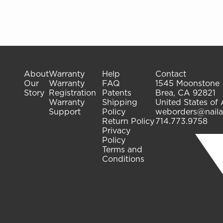
About
Warranty
Help
Contact
Our
Warranty
FAQ
1545 Moonstone
Story
Registration
Patents
Brea, CA 92821
Warranty
Shipping
United States of
Support
Policy
weborders@naila
Return Policy
714.773.9758
Privacy
Policy
Terms and
Conditions