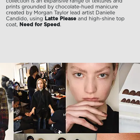
collection is an expansive range of textures and
prints grounded by chocolate-hued manicure
created by Morgan Taylor lead artist Danielle
Candido, using
Latte Please
and high-shine top
coat,
Need for Speed
.
OLOR & BUILD