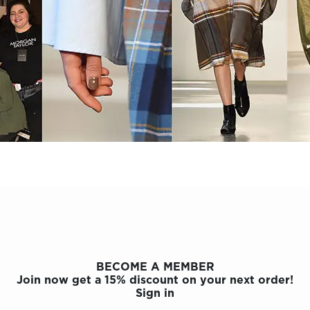
BECOME A MEMBER
Join now get a 15% discount on your next order!
Sign in