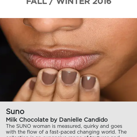
FALL / WINTER 2016
Suno
Milk Chocolate by Danielle Candido
The SUNO woman is measured, quirky and goes
with the flow of a fast-paced changing world. The