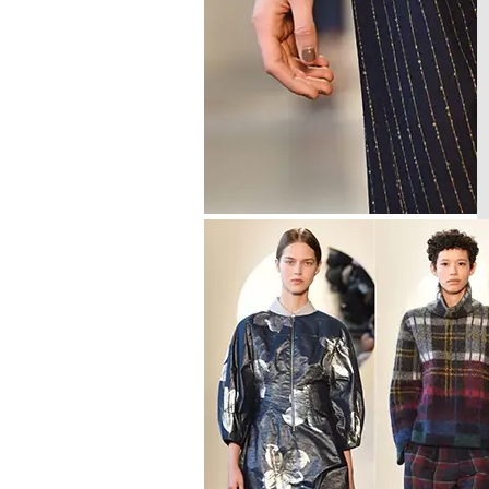
GELISH C