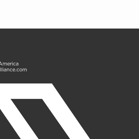
 America
lliance.com