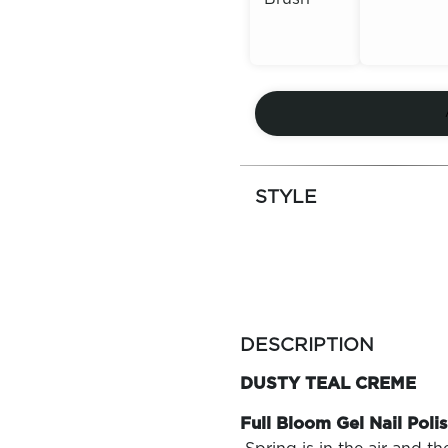
Out of
Out of
Stock
Stock
STYLE
more
colors
DESCRIPTION
by
family
DUSTY TEAL CREME
Full Bloom Gel Nail Polis