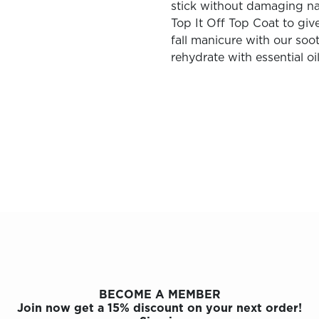
stick without damaging na
Top It Off Top Coat to give
fall manicure with our soot
rehydrate with essential oil
BECOME A MEMBER
Join now get a 15% discount on your next order!