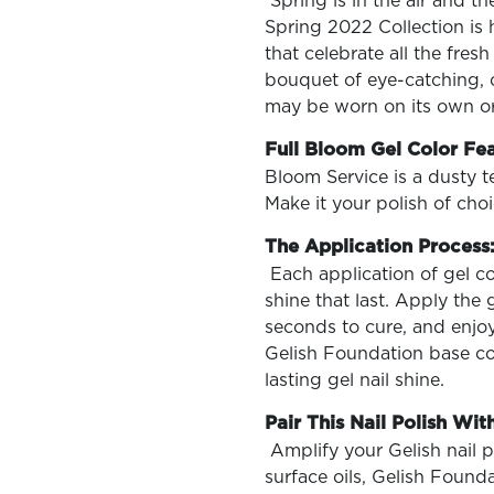
Spring is in the air and t
Spring 2022 Collection is 
that celebrate all the fres
bouquet of eye-catching, co
may be worn on its own or
OLOR & BUILD
Full Bloom Gel Color Fe
Bloom Service is a dusty te
Make it your polish of choi
The Application Process
Each application of gel co
shine that last. Apply the 
seconds to cure, and enjoy 
Gelish Foundation base coa
lasting gel nail shine.
Pair This Nail Polish With
Amplify your Gelish nail 
surface oils, Gelish Found