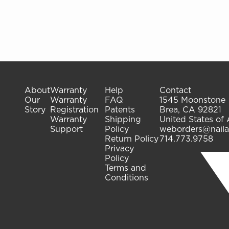
About
Warranty
Help
Contact
Our
Warranty
FAQ
1545 Moonstone
Story
Registration
Patents
Brea, CA 92821
Warranty
Shipping
United States of
Support
Policy
weborders@naila
Return Policy
714.773.9758
Privacy
Policy
Terms and
Conditions