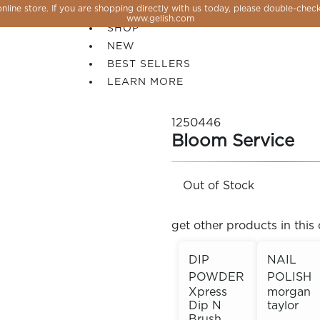
line store. If you are shopping directly with us today, please double-check
SALE
www.gelish.com
SHOP
NEW
BEST SELLERS
LEARN MORE
1250446
Bloom Service
Out of Stock
get other products in this 
DIP
NAIL
POWDER
POLISH
 PERFECTION YOU CAN CREATE, FLASH, MAGNET O
Xpress
morgan
Dip N
taylor
Brush