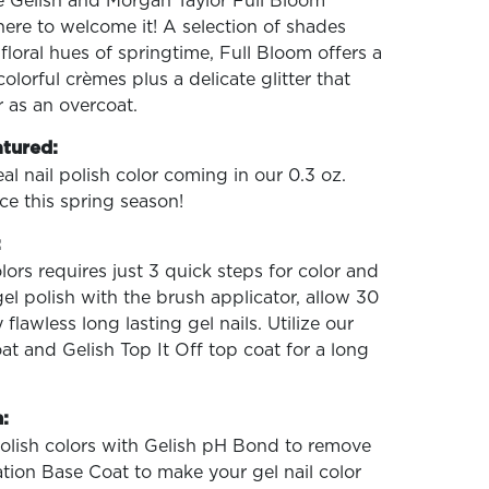
he Gelish and Morgan Taylor Full Bloom
here to welcome it! A selection of shades
h floral hues of springtime, Full Bloom offers a
lorful crèmes plus a delicate glitter that
 as an overcoat.
atured:
al nail polish color coming in our 0.3 oz.
ce this spring season!
:
lors requires just 3 quick steps for color and
gel polish with the brush applicator, allow 30
flawless long lasting gel nails. Utilize our
t and Gelish Top It Off top coat for a long
:
polish colors with Gelish pH Bond to remove
ation Base Coat to make your gel nail color