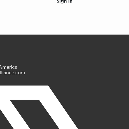
Sign in
 America
lliance.com