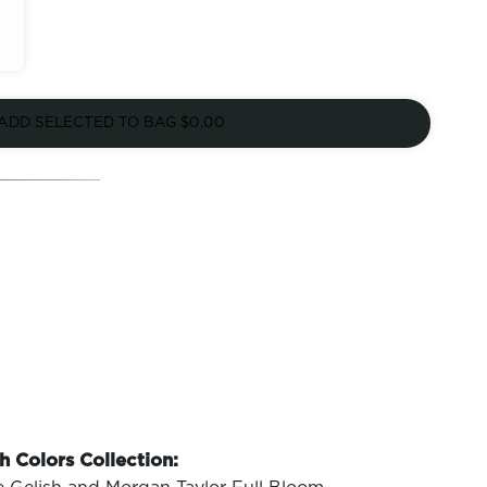
ADD SELECTED TO BAG
$0.00
h Colors Collection: