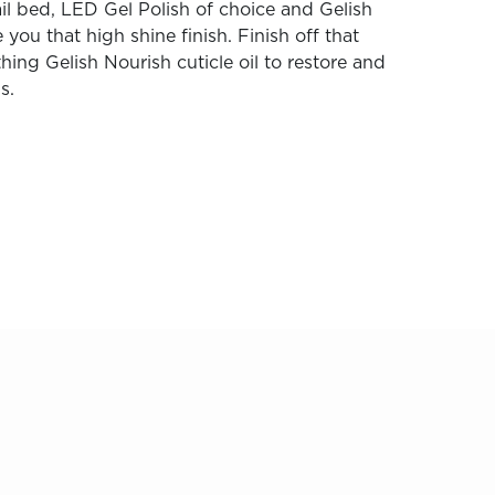
il bed, LED Gel Polish of choice and Gelish
 you that high shine finish. Finish off that
hing Gelish Nourish cuticle oil to restore and
s.