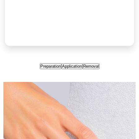
Preparation
Application
Removal