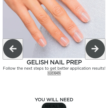
GELISH NAIL PREP
Follow the next steps to get better application results!
1
2
3
4
5
YOU WILL NEED
ADD ALL TO