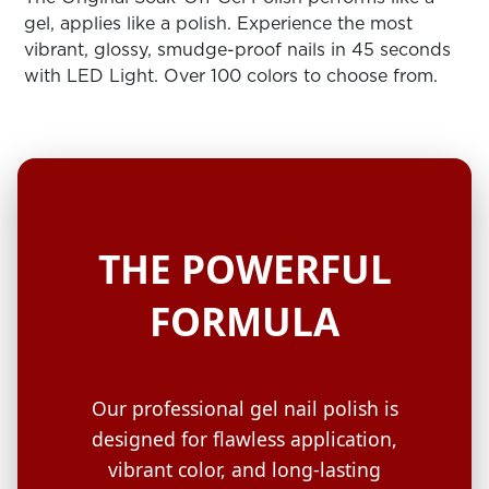
ARN
RE
gel, applies like a polish. Experience the most
vibrant, glossy, smudge-proof nails in 45 seconds
Search
with LED Light. Over 100 colors to choose from.
Log
In/Register
SEE
ALL