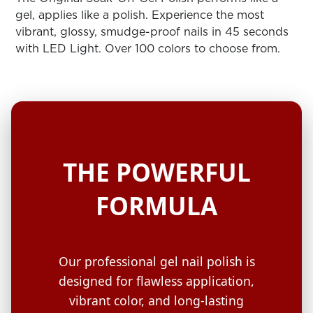
ARN
RE
gel, applies like a polish. Experience the most
vibrant, glossy, smudge-proof nails in 45 seconds
Search
with LED Light. Over 100 colors to choose from.
Log
In/Register
SEE
ALL