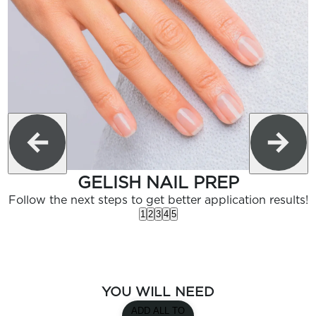
GELISH NAIL PREP
Follow the next steps to get better application results!
1
2
3
4
5
YOU WILL NEED
ADD ALL TO