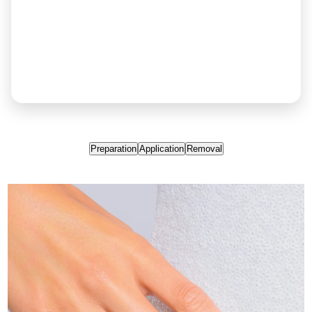
Preparation
Application
Removal