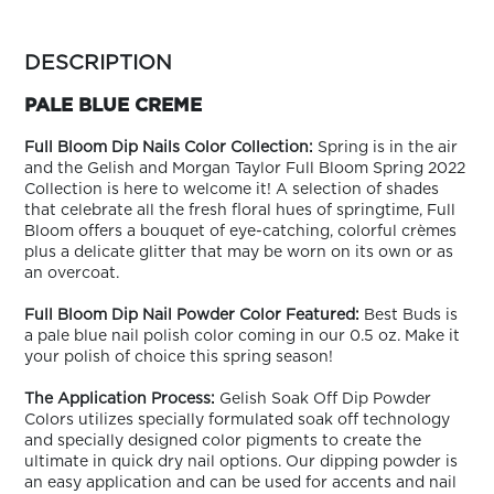
ARN
RE
more
colors
DESCRIPTION
Search
by
Log
family
PALE BLUE CREME
In/Register
SEE
Full Bloom Dip Nails Color Collection:
Spring is in the air
ALL
and the Gelish and Morgan Taylor Full Bloom Spring 2022
Collection is here to welcome it! A selection of shades
that celebrate all the fresh floral hues of springtime, Full
Bloom offers a bouquet of eye-catching, colorful crèmes
plus a delicate glitter that may be worn on its own or as
an overcoat.
Full Bloom Dip Nail Powder Color Featured:
Best Buds is
a pale blue nail polish color coming in our 0.5 oz. Make it
your polish of choice this spring season!
The Application Process:
Gelish Soak Off Dip Powder
Colors utilizes specially formulated soak off technology
and specially designed color pigments to create the
ultimate in quick dry nail options. Our dipping powder is
an easy application and can be used for accents and nail