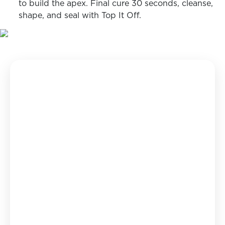
to build the apex. Final cure 30 seconds, cleanse,
shape, and seal with Top It Off.