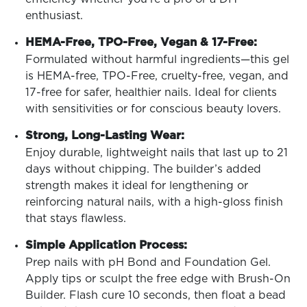
enthusiast.
HEMA-Free, TPO-Free, Vegan & 17-Free:
Formulated without harmful ingredients—this gel
is HEMA-free, TPO-Free, cruelty-free, vegan, and
17-free for safer, healthier nails. Ideal for clients
with sensitivities or for conscious beauty lovers.
Strong, Long-Lasting Wear:
Enjoy durable, lightweight nails that last up to 21
days without chipping. The builder’s added
strength makes it ideal for lengthening or
reinforcing natural nails, with a high-gloss finish
that stays flawless.
Simple Application Process:
Prep nails with pH Bond and Foundation Gel.
Apply tips or sculpt the free edge with Brush-On
Builder. Flash cure 10 seconds, then float a bead