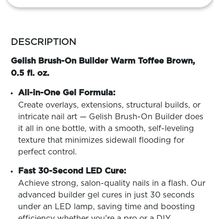
ARN
RE
more
Search
Log
colors
DESCRIPTION
In/Register
by
family
Gelish Brush-On Builder Warm Toffee Brown,
SEE
ALL
0.5 fl. oz.
All-in-One Gel Formula:
Create overlays, extensions, structural builds, or
intricate nail art — Gelish Brush-On Builder does
it all in one bottle, with a smooth, self-leveling
texture that minimizes sidewall flooding for
perfect control.
Fast 30-Second LED Cure:
Achieve strong, salon-quality nails in a flash. Our
advanced builder gel cures in just 30 seconds
under an LED lamp, saving time and boosting
efficiency whether you're a pro or a DIY