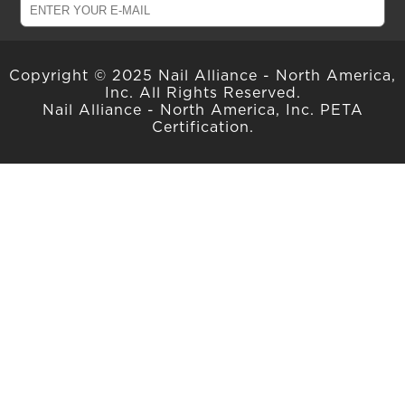
Copyright © 2025 Nail Alliance - North America,
Inc. All Rights Reserved.
Nail Alliance - North America, Inc. PETA
Certification.