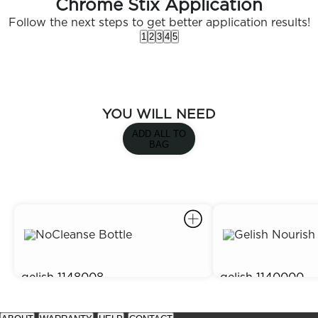
Chrome Stix Application
Follow the next steps to get better application results!
1
2
3
4
5
YOU WILL NEED
ADD ALL TO
BAG
gelish
1148008
gelish
1140000
Gelish No Cleanse Top Coat
Gelish Nourish Cu
$15.95
$3.95
prev
next
See
See
item
item
available
available