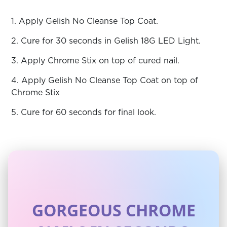
1. Apply Gelish No Cleanse Top Coat.
2. Cure for 30 seconds in Gelish 18G LED Light.
3. Apply Chrome Stix on top of cured nail.
4. Apply Gelish No Cleanse Top Coat on top of
Chrome Stix
5. Cure for 60 seconds for final look.