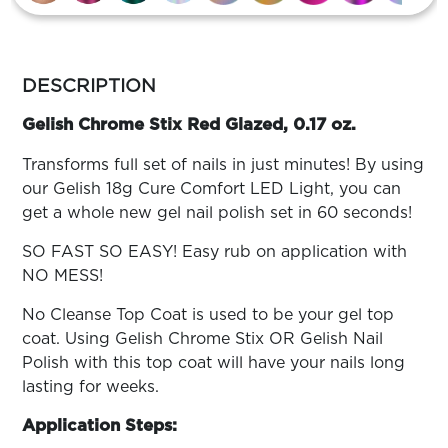
ARN
RE
more
Search
Log
colors
DESCRIPTION
In/Register
by
family
Gelish Chrome Stix Red Glazed, 0.17 oz.
SEE
ALL
Transforms full set of nails in just minutes! By using
our Gelish 18g Cure Comfort LED Light, you can
get a whole new gel nail polish set in 60 seconds!
SO FAST SO EASY! Easy rub on application with
NO MESS!
No Cleanse Top Coat is used to be your gel top
coat. Using Gelish Chrome Stix OR Gelish Nail
Polish with this top coat will have your nails long
lasting for weeks.
Application Steps: