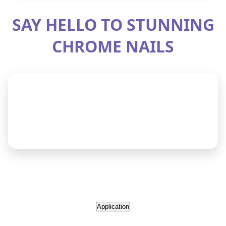
Application