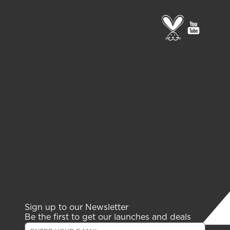
Go
go
to
to
PETA
gelish
page
youtub
channe
Sign up to our Newsletter
Be the first to get our launches and deals