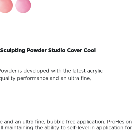
Sculpting Powder Studio Cover Cool
owder is developed with the latest acrylic
uality performance and an ultra fine,
 and an ultra fine, bubble free application. ProHesion
maintaining the ability to self-level in application for