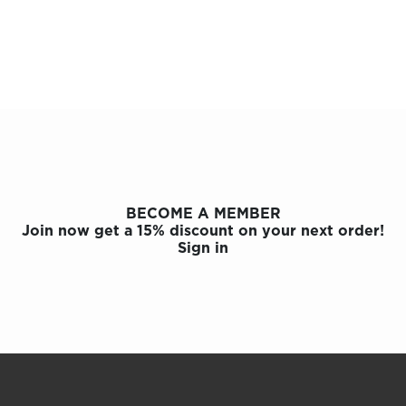
OLOR & BUILD
BECOME A MEMBER
Join now get a 15% discount on your next order!
Sign in