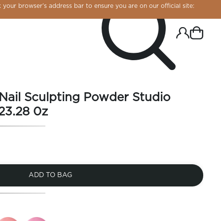
 your browser’s address bar to ensure you are on our official site:
 Nail Sculpting Powder Studio
23.28 0z
ADD TO BAG
R CHROME!