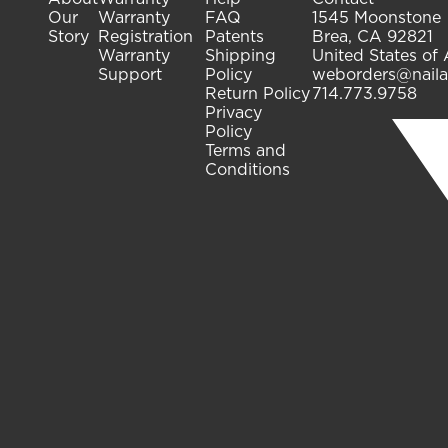
Our
Warranty
FAQ
1545 Moonstone
Story
Registration
Patents
Brea, CA 92821
Warranty
Shipping
United States of
Support
Policy
weborders@naila
Return Policy
714.773.9758
Privacy
Policy
Terms and
Conditions