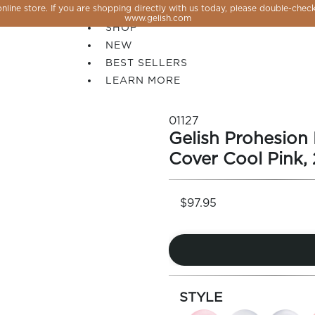
line store. If you are shopping directly with us today, please double-check
SALE
www.gelish.com
SHOP
NEW
BEST SELLERS
LEARN MORE
01127
Gelish Prohesion
Cover Cool Pink, 
$97.95
 PERFECTION YOU CAN CREATE, FLASH, MAGNET O
STYLE