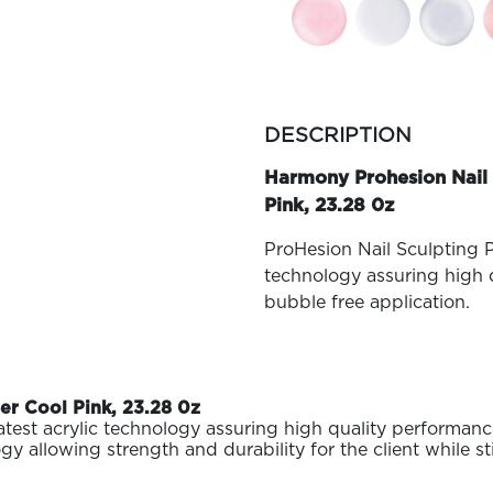
more
colors
DESCRIPTION
by
family
Harmony Prohesion Nail 
Pink, 23.28 0z
ProHesion Nail Sculpting P
technology assuring high q
bubble free application.
r Cool Pink, 23.28 0z
test acrylic technology assuring high quality performance
lowing strength and durability for the client while still 