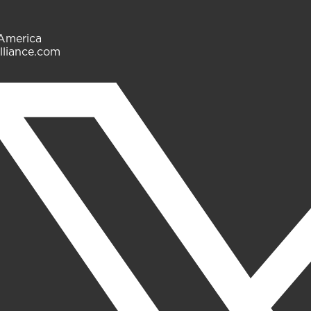
 America
lliance.com