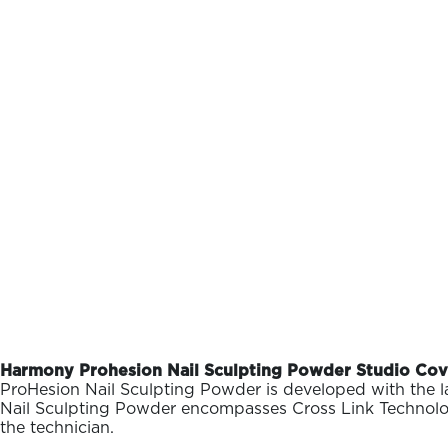
Harmony Prohesion Nail Sculpting Powder Studio Cove
ProHesion Nail Sculpting Powder is developed with the la
Nail Sculpting Powder encompasses Cross Link Technology al
the technician.