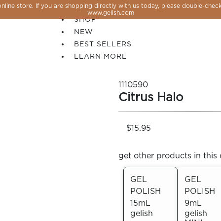
line store. If you are shopping directly with us today, please double-check
SALE
www.gelish.com
SHOP
NEW
BEST SELLERS
LEARN MORE
1110590
Citrus Halo
$15.95
get other products in this 
GEL
GEL
POLISH
POLISH
 PERFECTION YOU CAN CREATE, FLASH, MAGNET O
15mL
9mL
gelish
gelish