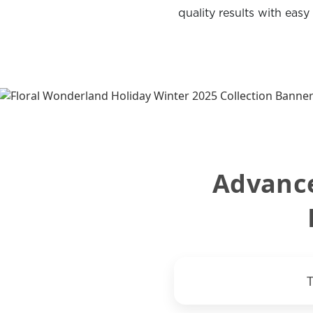
quality results with easy