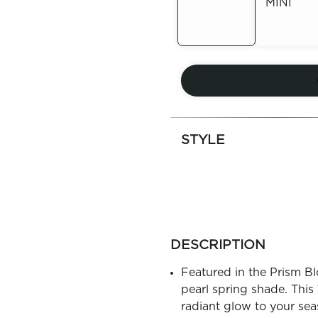
MINI
Out of
Stock
Out of
Stock
STYLE
more
colors
DESCRIPTION
by
family
Featured in the Prism Blo
pearl spring shade. This 
radiant glow to your sea