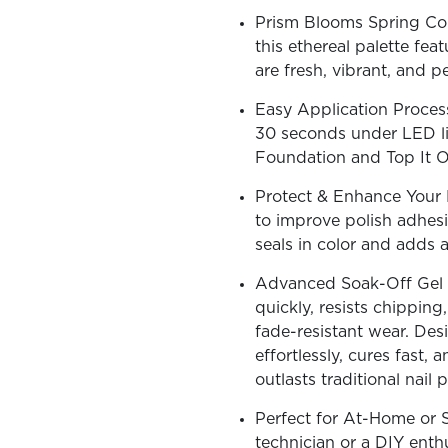
Prism Blooms Spring Coll
this ethereal palette fea
are fresh, vibrant, and p
Easy Application Process
OLOR & BUILD
30 seconds under LED lig
Foundation and Top It Of
Protect & Enhance Your N
to improve polish adhesi
seals in color and adds a
Advanced Soak-Off Gel T
quickly, resists chipping
fade-resistant wear. Desi
effortlessly, cures fast, a
outlasts traditional nail p
Perfect for At-Home or S
technician or a DIY enthus