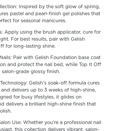
ection: Inspired by the soft glow of spring,
tures pastel and pearl-finish gel polishes that
erfect for seasonal manicures.
: Apply using the brush applicator, cure for
ht. For best results, pair with Gelish
f for long-lasting shine.
ails: Pair with Gelish Foundation base coat
on and protect the nail bed, while Top It Off
 salon-grade glossy finish.
echnology: Gelish’s soak-off formula cures
, and delivers up to 3 weeks of high-shine,
gned for busy lifestyles, it glides on
nd delivers a brilliant high-shine finish that
olish.
alon Use: Whether you're a professional nail
iast, this collection delivers vibrant, salon-