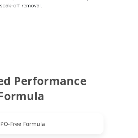
 soak-off removal.