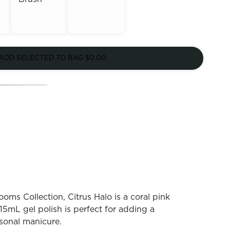
Out of
Out of
Stock
ADD SELECTED TO BAG
$0.00
Stock
oms Collection, Citrus Halo is a coral pink
15mL gel polish is perfect for adding a
sonal manicure.