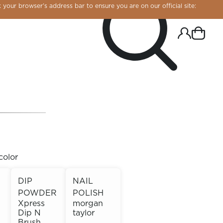
 your browser’s address bar to ensure you are on our official site:
color
DIP
NAIL
POWDER
POLISH
R CHROME!
Xpress
morgan
Dip N
taylor
Brush