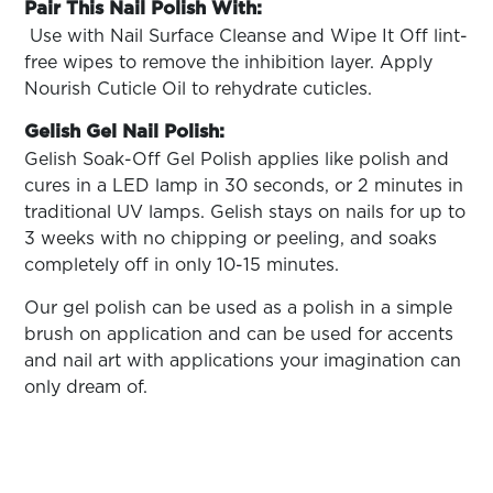
Pair This Nail Polish With:
Use with Nail Surface Cleanse and Wipe It Off lint-
free wipes to remove the inhibition layer. Apply
Nourish Cuticle Oil to rehydrate cuticles.
Gelish Gel Nail Polish:
Gelish Soak-­Off Gel Polish applies like polish and
cures in a LED lamp in 30 seconds, or 2 minutes in
traditional UV lamps. Gelish stays on nails for up to
3 weeks with no chipping or peeling, and soaks
completely off in only 10-15 minutes.
Our gel polish can be used as a polish in a simple
brush on application and can be used for accents
and nail art with applications your imagination can
only dream of.