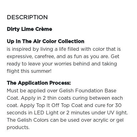
ARN
RE
more
colors
DESCRIPTION
Search
by
Log
family
Dirty Lime Crème
In/Register
SEE
Up In The Air Color Collection
ALL
is inspired by living a life filled with color that is
expressive, carefree, and as fun as you are. Get
ready to leave your worries behind and taking
flight this summer!
The Application Process:
Must be applied over Gelish Foundation Base
Coat. Apply in 2 thin coats curing between each
coat. Apply Top It Off Top Coat and cure for 30
seconds in LED Light or 2 minutes under UV light.
The Gelish Colors can be used over acrylic or gel
products.