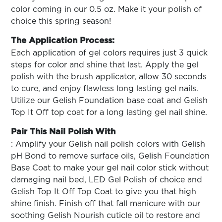
color coming in our 0.5 oz. Make it your polish of
choice this spring season!
The Application Process:
Each application of gel colors requires just 3 quick
steps for color and shine that last. Apply the gel
polish with the brush applicator, allow 30 seconds
to cure, and enjoy flawless long lasting gel nails.
Utilize our Gelish Foundation base coat and Gelish
Top It Off top coat for a long lasting gel nail shine.
Pair This Nail Polish With
: Amplify your Gelish nail polish colors with Gelish
pH Bond to remove surface oils, Gelish Foundation
Base Coat to make your gel nail color stick without
damaging nail bed, LED Gel Polish of choice and
Gelish Top It Off Top Coat to give you that high
shine finish. Finish off that fall manicure with our
soothing Gelish Nourish cuticle oil to restore and