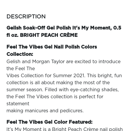
ARN
RE
more
colors
DESCRIPTION
Search
by
Log
family
Gelish Soak-Off Gel Polish It's My Moment, 0.5
In/Register
fl oz. BRIGHT PEACH CRÈME
SEE
ALL
Feel The Vibes Gel Nail Polish Colors
Collection:
Gelish and Morgan Taylor are excited to introduce
the Feel The
Vibes Collection for Summer 2021. This bright, fun
collection is all about making the most of the
summer season. Filled with eye-catching shades,
the Feel The Vibes collection is perfect for
statement
making manicures and pedicures.
Feel The Vibes Gel Color Featured:
It’s My Moment is a Bright Peach Crème nail polish