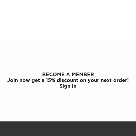
BECOME A MEMBER
Join now get a 15% discount on your next order!
Sign in