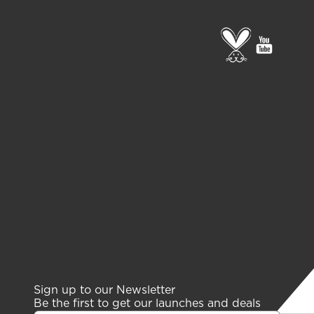
Go
go
to
to
PETA
gelish
page
youtub
channe
Sign up to our Newsletter
Be the first to get our launches and deals