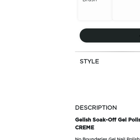
Out of
Out of
Stock
Stock
STYLE
more
colors
DESCRIPTION
by
family
Gelish Soak-Off Gel Pol
CREME
No Boundaries Gel Nail Polish