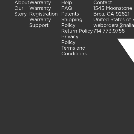
About
Warranty
Help
Contact
Our
Warranty
FAQ
1545 Moonstone
Story
Registration
Patents
Brea, CA 92821
Warranty
Shipping
United States of
Support
Policy
weborders@naila
Return Policy
714.773.9758
Privacy
Policy
Terms and
Conditions