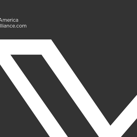
 America
lliance.com