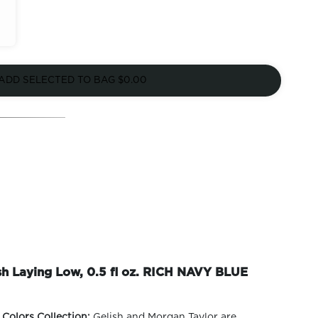
ADD SELECTED TO BAG
$0.00
ish Laying Low, 0.5 fl oz. RICH NAVY BLUE
 Colors Collection:
Gelish and Morgan Taylor are