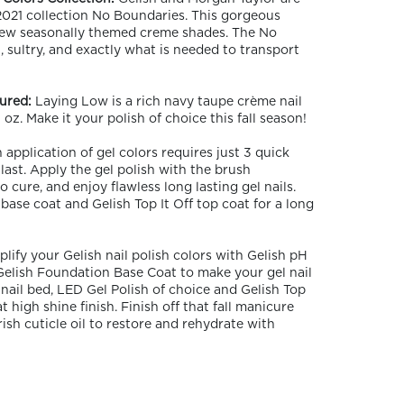
 2021 collection No Boundaries. This gorgeous
 new seasonally themed creme shades. The No
, sultry, and exactly what is needed to transport
ured:
Laying Low is a rich navy taupe crème nail
oz. Make it your polish of choice this fall season!
application of gel colors requires just 3 quick
 last. Apply the gel polish with the brush
 cure, and enjoy flawless long lasting gel nails.
base coat and Gelish Top It Off top coat for a long
plify your Gelish nail polish colors with Gelish pH
Gelish Foundation Base Coat to make your gel nail
nail bed, LED Gel Polish of choice and Gelish Top
t high shine finish. Finish off that fall manicure
sh cuticle oil to restore and rehydrate with