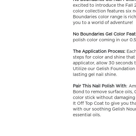
excited to introduce the Fall
color collection features six
Boundaries color range is rich
you to a world of adventure!
No Boundaries Gel Color Feat
polish color coming in our 0.5 
OLOR & BUILD
The Application Process:
Each 
steps for color and shine that
applicator, allow 30 seconds to
Utilize our Gelish Foundation 
lasting gel nail shine.
Pair This Nail Polish With
: Am
Bond to remove surface oils, 
color stick without damaging 
It Off Top Coat to give you tha
with our soothing Gelish Nouri
essential oils.