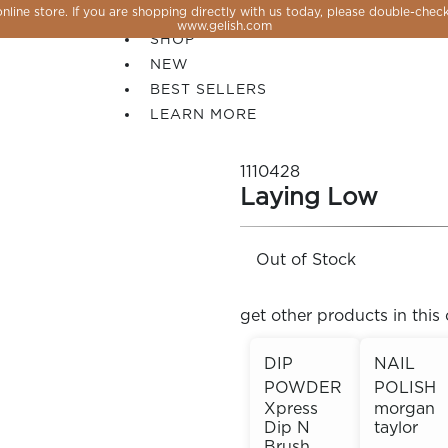
line store. If you are shopping directly with us today, please double-check
SALE
www.gelish.com
SHOP
NEW
BEST SELLERS
LEARN MORE
1110428
Laying Low
Out of Stock
get other products in this 
DIP
NAIL
POWDER
POLISH
 PERFECTION YOU CAN CREATE, FLASH, MAGNET O
Xpress
morgan
Dip N
taylor
Brush