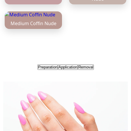
Preparation
Application
Removal