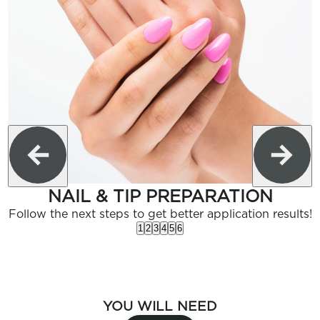
NAIL & TIP PREPARATION
Follow the next steps to get better application results!
1
2
3
4
5
6
YOU WILL NEED