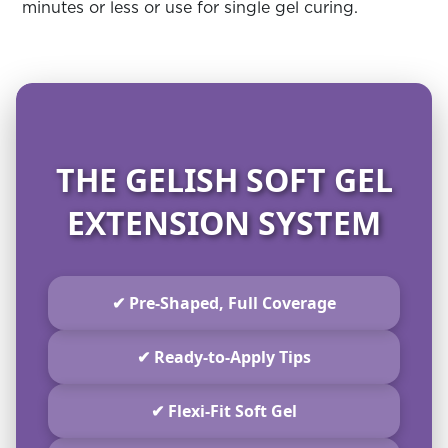
minutes or less or use for single gel curing.