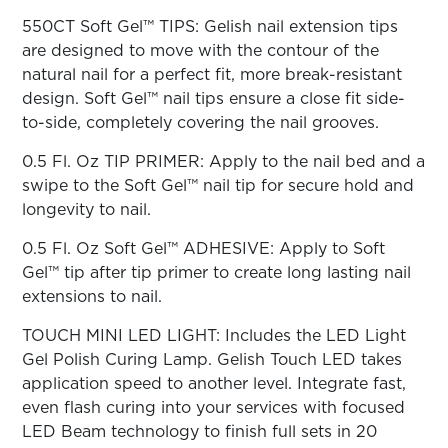
ARN
RE
550CT Soft Gel™ TIPS: Gelish nail extension tips
are designed to move with the contour of the
Search
natural nail for a perfect fit, more break-resistant
Log
In/Register
design. Soft Gel™ nail tips ensure a close fit side-
to-side, completely covering the nail grooves.
SEE
ALL
0.5 Fl. Oz TIP PRIMER: Apply to the nail bed and a
swipe to the Soft Gel™ nail tip for secure hold and
longevity to nail.
0.5 Fl. Oz Soft Gel™ ADHESIVE: Apply to Soft
Gel™ tip after tip primer to create long lasting nail
extensions to nail.
TOUCH MINI LED LIGHT: Includes the LED Light
Gel Polish Curing Lamp. Gelish Touch LED takes
application speed to another level. Integrate fast,
even flash curing into your services with focused
LED Beam technology to finish full sets in 20