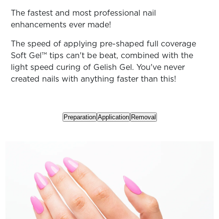
ARN
RE
The fastest and most professional nail
enhancements ever made!
Search
Log
The speed of applying pre-shaped full coverage
In/Register
Soft Gel™ tips can't be beat, combined with the
SEE
light speed curing of Gelish Gel. You've never
ALL
created nails with anything faster than this!
Preparation
Application
Removal