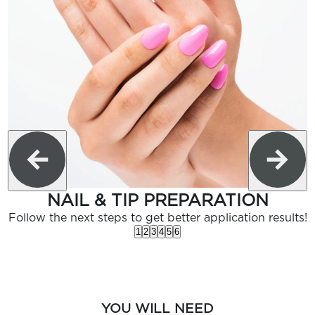
NAIL & TIP PREPARATION
Follow the next steps to get better application results!
1
2
3
4
5
6
YOU WILL NEED