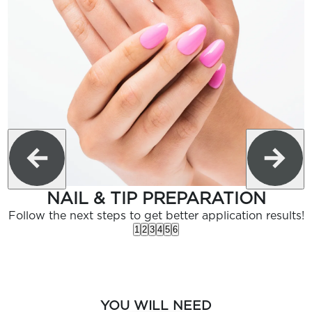
NAIL & TIP PREPARATION
Follow the next steps to get better application results!
1
2
3
4
5
6
YOU WILL NEED