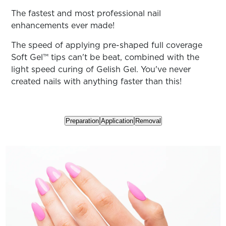
ARN
RE
The fastest and most professional nail
enhancements ever made!
Search
Log
The speed of applying pre-shaped full coverage
In/Register
Soft Gel™ tips can't be beat, combined with the
SEE
light speed curing of Gelish Gel. You've never
ALL
created nails with anything faster than this!
Preparation
Application
Removal