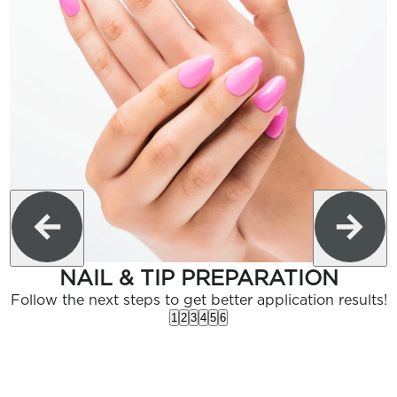
NAIL & TIP PREPARATION
Follow the next steps to get better application results!
1
2
3
4
5
6