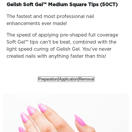
ARN
family
Gelish Soft Gel™ Medium Square Tips (50CT)
RE
The fastest and most professional nail
Search
Log
enhancements ever made!
In/Register
The speed of applying pre-shaped full coverage
SEE
Soft Gel™ tips can't be beat, combined with the
ALL
light speed curing of Gelish Gel. You've never
created nails with anything faster than this!
Preparation
Application
Removal