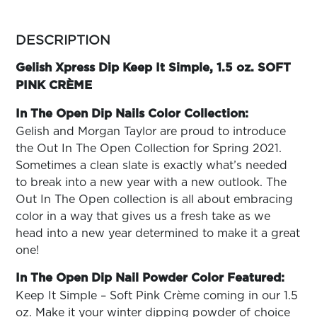
ARN
RE
more
colors
DESCRIPTION
Search
by
Log
family
Gelish Xpress Dip Keep It Simple, 1.5 oz. SOFT
In/Register
PINK CRÈME
SEE
ALL
In The Open Dip Nails Color Collection:
Gelish and Morgan Taylor are proud to introduce
the Out In The Open Collection for Spring 2021.
Sometimes a clean slate is exactly what’s needed
to break into a new year with a new outlook. The
Out In The Open collection is all about embracing
color in a way that gives us a fresh take as we
head into a new year determined to make it a great
one!
In The Open Dip Nail Powder Color Featured:
Keep It Simple – Soft Pink Crème coming in our 1.5
oz. Make it your winter dipping powder of choice