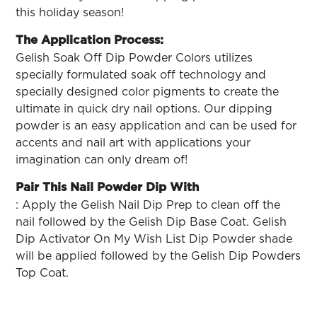
this holiday season!
The Application Process:
Gelish Soak Off Dip Powder Colors utilizes
specially formulated soak off technology and
specially designed color pigments to create the
ultimate in quick dry nail options. Our dipping
powder is an easy application and can be used for
accents and nail art with applications your
imagination can only dream of!
Pair This Nail Powder Dip With
: Apply the Gelish Nail Dip Prep to clean off the
nail followed by the Gelish Dip Base Coat. Gelish
Dip Activator On My Wish List Dip Powder shade
will be applied followed by the Gelish Dip Powders
Top Coat.