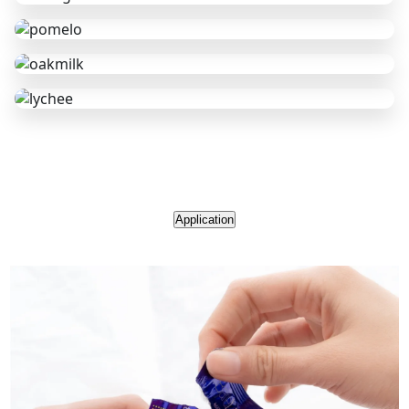
Application