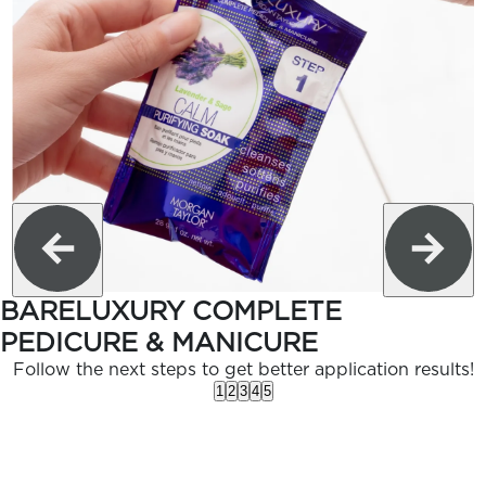
BARELUXURY COMPLETE
PEDICURE & MANICURE
Follow the next steps to get better application results!
1
2
3
4
5