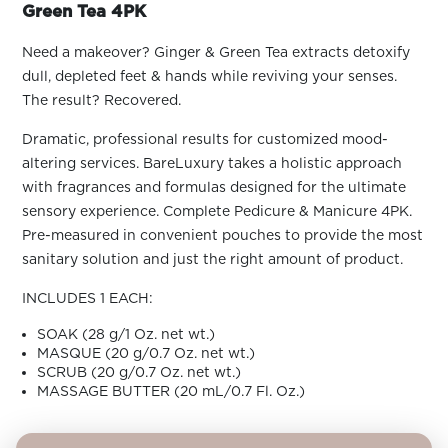
ARN
Green Tea 4PK
RE
Need a makeover? Ginger & Green Tea extracts detoxify
Search
dull, depleted feet & hands while reviving your senses.
Log
In/Register
The result? Recovered.
SEE
Dramatic, professional results for customized mood-
ALL
altering services. BareLuxury takes a holistic approach
with fragrances and formulas designed for the ultimate
sensory experience. Complete Pedicure & Manicure 4PK.
Pre-measured in convenient pouches to provide the most
sanitary solution and just the right amount of product.
INCLUDES 1 EACH:
SOAK (28 g/1 Oz. net wt.)
MASQUE (20 g/0.7 Oz. net wt.)
SCRUB (20 g/0.7 Oz. net wt.)
MASSAGE BUTTER (20 mL/0.7 Fl. Oz.)