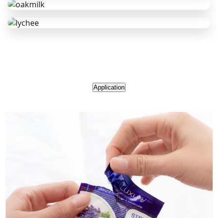
Application