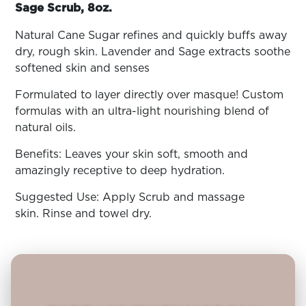
ARN
Sage Scrub, 8oz.
RE
Natural Cane Sugar refines and quickly buffs away
Search
dry, rough skin. Lavender and Sage extracts soothe
Log
In/Register
softened skin and senses
SEE
Formulated to layer directly over masque! Custom
ALL
formulas with an ultra-light nourishing blend of
natural oils.
Benefits: Leaves your skin soft, smooth and
amazingly receptive to deep hydration.
Suggested Use: Apply Scrub and massage
skin. Rinse and towel dry.