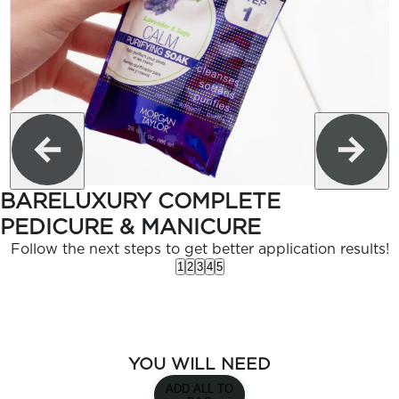
BARELUXURY COMPLETE
PEDICURE & MANICURE
Follow the next steps to get better application results!
1
2
3
4
5
YOU WILL NEED
ADD ALL TO